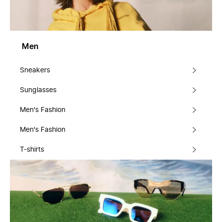
Men
Sneakers
Sunglasses
Men's Fashion
Men's Fashion
T-shirts