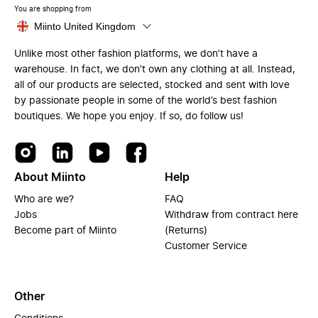
You are shopping from
Miinto United Kingdom
Unlike most other fashion platforms, we don’t have a
warehouse. In fact, we don’t own any clothing at all. Instead,
all of our products are selected, stocked and sent with love
by passionate people in some of the world’s best fashion
boutiques. We hope you enjoy. If so, do follow us!
About Miinto
Help
Who are we?
FAQ
Jobs
Withdraw from contract here
Become part of Miinto
(Returns)
Customer Service
Other