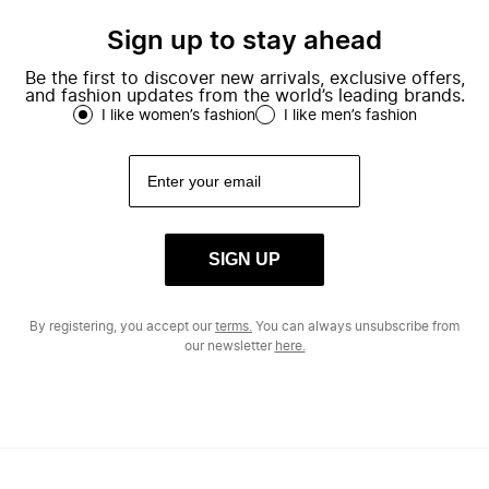
Sign up to stay ahead
Be the first to discover new arrivals, exclusive offers,
and fashion updates from the world’s leading brands.
I like women’s fashion
I like men’s fashion
SIGN UP
By registering, you accept our
terms.
You can always unsubscribe from
our newsletter
here.