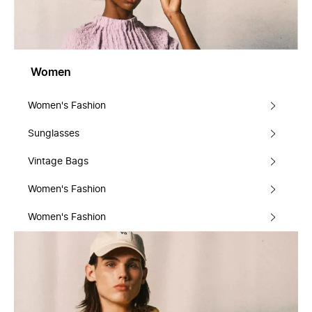
Women
Women's Fashion
Sunglasses
Vintage Bags
Women's Fashion
Women's Fashion