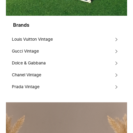
Brands
Louis Vuitton Vintage
Gucci Vintage
Dolce & Gabbana
Chanel Vintage
Prada Vintage