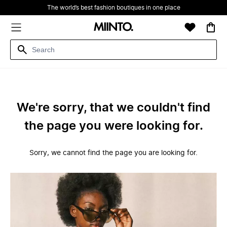
The world’s best fashion boutiques in one place
We're sorry, that we couldn't find
the page you were looking for.
Sorry, we cannot find the page you are looking for.