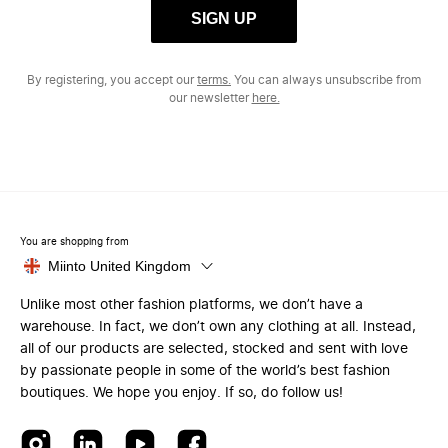
SIGN UP
By registering, you accept our
terms.
You can always unsubscribe from
our newsletter
here.
You are shopping from
Miinto United Kingdom
Unlike most other fashion platforms, we don’t have a
warehouse. In fact, we don’t own any clothing at all. Instead,
all of our products are selected, stocked and sent with love
by passionate people in some of the world’s best fashion
boutiques. We hope you enjoy. If so, do follow us!