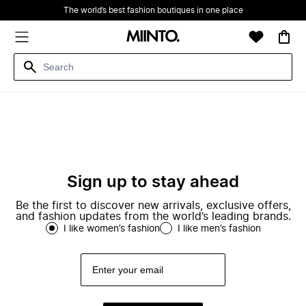
The world’s best fashion boutiques in one place
Sign up to stay ahead
Be the first to discover new arrivals, exclusive offers,
and fashion updates from the world’s leading brands.
I like women’s fashion
I like men’s fashion