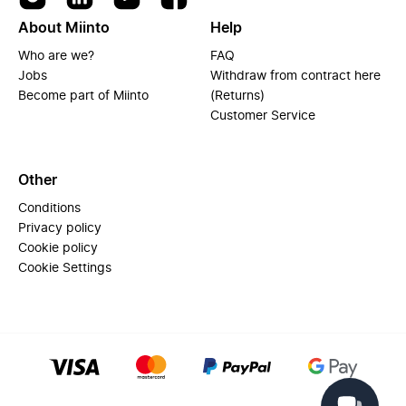
About Miinto
Help
Who are we?
FAQ
Jobs
Withdraw from contract here
Become part of Miinto
(Returns)
Customer Service
Other
Conditions
Privacy policy
Cookie policy
Cookie Settings