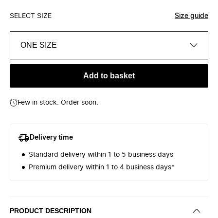
SELECT SIZE
Size guide
ONE SIZE
Add to basket
Few in stock. Order soon.
Delivery time
Standard delivery within 1 to 5 business days
Premium delivery within 1 to 4 business days*
PRODUCT DESCRIPTION