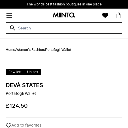
The world’s best fashion boutiques in one place
Home
/
Women's Fashion
/
Portafogli Wallet
Few left
Unisex
DEVÀ STATES
Portafogli Wallet
£124.50
Add to favorites