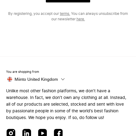
By registering, you accept our
terms.
You can always unsubscribe from
our newsletter
here.
You are shopping from
Miinto United Kingdom
Unlike most other fashion platforms, we don’t have a
warehouse. In fact, we don’t own any clothing at all. Instead,
all of our products are selected, stocked and sent with love
by passionate people in some of the world’s best fashion
boutiques. We hope you enjoy. If so, do follow us!