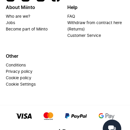
About Miinto
Help
Who are we?
FAQ
Jobs
Withdraw from contract here
Become part of Miinto
(Returns)
Customer Service
Other
Conditions
Privacy policy
Cookie policy
Cookie Settings