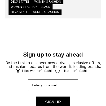
DEVÀ STATES
WOMEN'S FASHION
WOMEN'S FASHION - BLACK
DEVÀ STATES - WOMEN'S FASHION
Sign up to stay ahead
Be the first to discover new arrivals, exclusive offers,
and fashion updates from the world’s leading brands.
I like women’s fashion
I like men’s fashion
SIGN UP