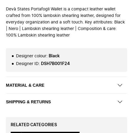
Devà States Portafogli Wallet is a compact leather wallet
crafted from 100% lambskin shearling leather, designed for
everyday organization and a soft touch. Key attributes: Black
| Nero | Lambskin shearling leather | Composition & care:
100% Lambskin shearling leather
Designer colour
:
Black
Designer ID
:
DSH7B001F24
MATERIAL & CARE
SHIPPING & RETURNS
RELATED CATEGORIES