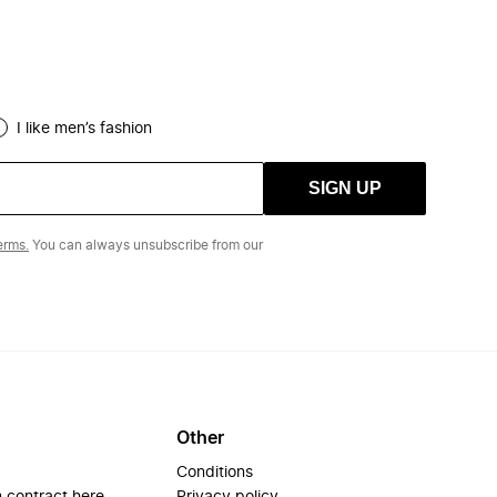
I like men’s fashion
SIGN UP
erms.
You can always unsubscribe from our
Other
Conditions