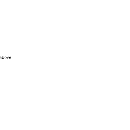
 above.