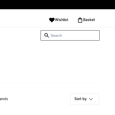
Wishlist
‪Basket‬
rands
Sort by