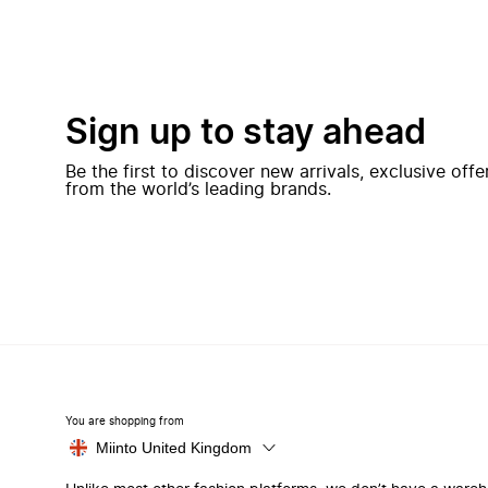
Sign up to stay ahead
Be the first to discover new arrivals, exclusive off
from the world’s leading brands.
You are shopping from
Miinto United Kingdom