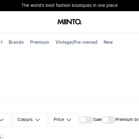
The world’s best fashion boutiques in one place
rt
Brands
Premium
Vintage/Pre-owned
New
Colours
‪Sale‬
Premium b