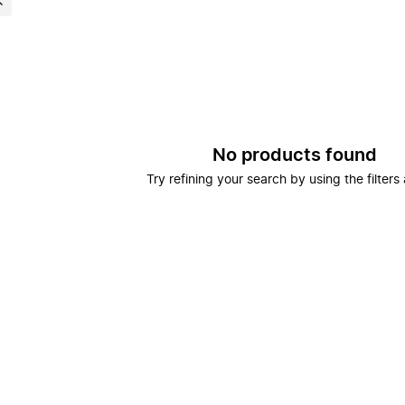
No products found
Try refining your search by using the filters