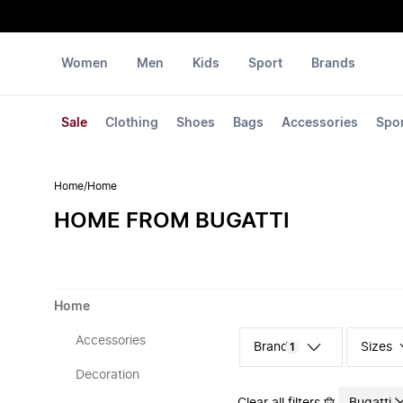
Women
Men
Kids
Sport
Brands
Sale
Clothing
Shoes
Bags
Accessories
Spo
Home
/
Home
HOME FROM BUGATTI
Home
Accessories
Sizes
1
Decoration