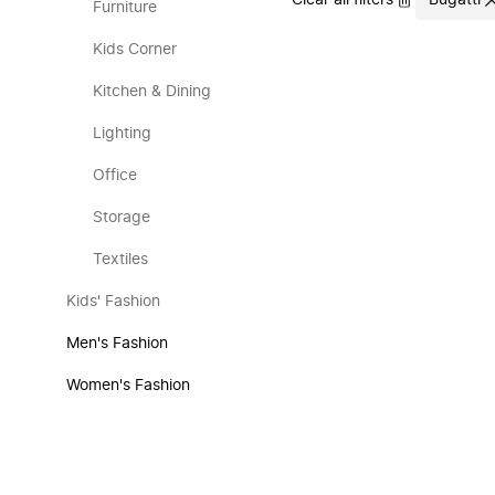
Clear all filters
Bugatti
Furniture
Kids Corner
Kitchen & Dining
Lighting
Office
Storage
Textiles
Kids' Fashion
Men's Fashion
Women's Fashion