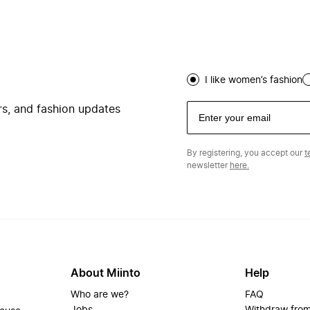
I like women’s fashion
ers, and fashion updates
By registering, you accept our
t
newsletter
here.
About Miinto
Help
Who are we?
FAQ