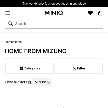
The world’s best fashion boutiques in one place
Home
/
Home
HOME FROM MIZUNO
Filter
Clear all filters
Mizuno