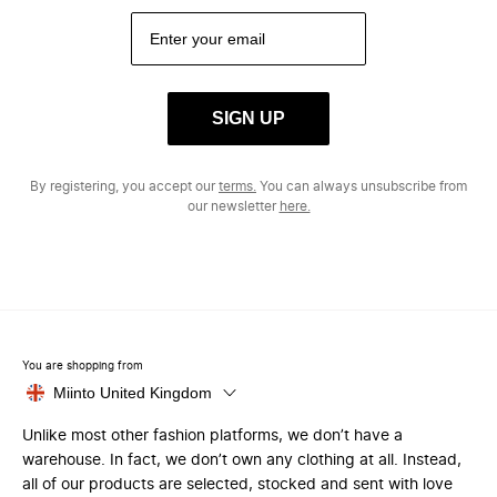
SIGN UP
By registering, you accept our
terms.
You can always unsubscribe from
our newsletter
here.
You are shopping from
Miinto United Kingdom
Unlike most other fashion platforms, we don’t have a
warehouse. In fact, we don’t own any clothing at all. Instead,
all of our products are selected, stocked and sent with love