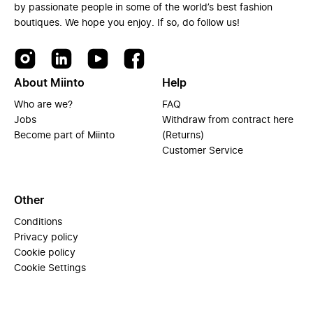
by passionate people in some of the world’s best fashion
boutiques. We hope you enjoy. If so, do follow us!
About Miinto
Help
Who are we?
FAQ
Jobs
Withdraw from contract here
Become part of Miinto
(Returns)
Customer Service
Other
Conditions
Privacy policy
Cookie policy
Cookie Settings