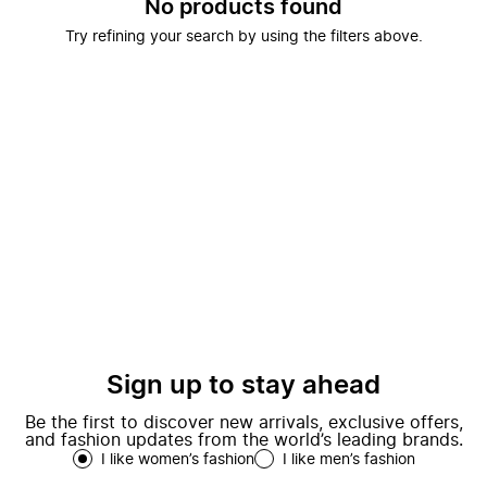
No products found
Try refining your search by using the filters above.
Sign up to stay ahead
Be the first to discover new arrivals, exclusive offers,
and fashion updates from the world’s leading brands.
I like women’s fashion
I like men’s fashion