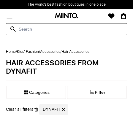
The world’s best fashion boutiques in one place
Home
/
Kids' Fashion
/
Accessories
/
Hair Accessories
HAIR ACCESSORIES FROM
DYNAFIT
Filter
Clear all filters
DYNAFIT