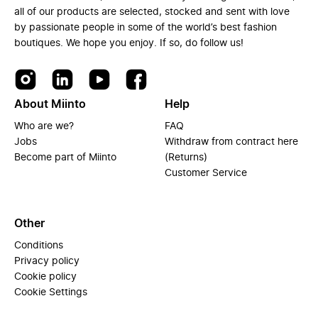
all of our products are selected, stocked and sent with love
by passionate people in some of the world’s best fashion
boutiques. We hope you enjoy. If so, do follow us!
About Miinto
Help
Who are we?
FAQ
Jobs
Withdraw from contract here
Become part of Miinto
(Returns)
Customer Service
Other
Conditions
Privacy policy
Cookie policy
Cookie Settings