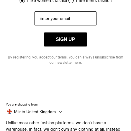
I like women’s fashion
I like men’s fashion
SIGN UP
By registering, you accept our
terms.
You can always unsubscribe from
our newsletter
here.
You are shopping from
Miinto United Kingdom
Unlike most other fashion platforms, we don’t have a
warehouse. In fact, we don’t own any clothing at all. Instead,