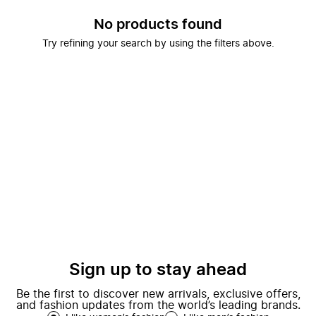
No products found
Try refining your search by using the filters above.
Sign up to stay ahead
Be the first to discover new arrivals, exclusive offers,
and fashion updates from the world’s leading brands.