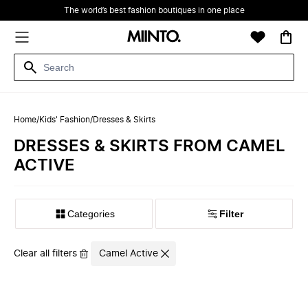
The world’s best fashion boutiques in one place
Home
/
Kids' Fashion
/
Dresses & Skirts
DRESSES & SKIRTS FROM CAMEL
ACTIVE
Filter
Clear all filters
Camel Active