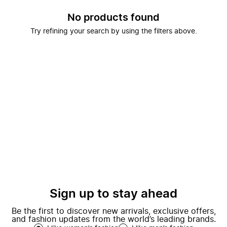
No products found
Try refining your search by using the filters above.
Sign up to stay ahead
Be the first to discover new arrivals, exclusive offers,
and fashion updates from the world’s leading brands.