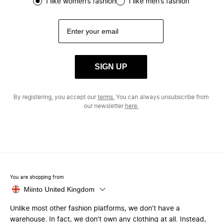
I like women’s fashion
I like men’s fashion
SIGN UP
By registering, you accept our
terms.
You can always unsubscribe from
our newsletter
here.
You are shopping from
Miinto United Kingdom
Unlike most other fashion platforms, we don’t have a
warehouse. In fact, we don’t own any clothing at all. Instead,