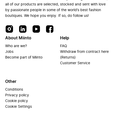
all of our products are selected, stocked and sent with love
by passionate people in some of the world’s best fashion
boutiques. We hope you enjoy. If so, do follow us!
About Miinto
Help
Who are we?
FAQ
Jobs
Withdraw from contract here
Become part of Miinto
(Returns)
Customer Service
Other
Conditions
Privacy policy
Cookie policy
Cookie Settings