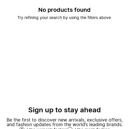
No products found
Try refining your search by using the filters above.
Sign up to stay ahead
Be the first to discover new arrivals, exclusive offers,
and fashion updates from the world’s leading brands.