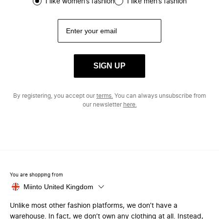
I like women’s fashion
I like men’s fashion
SIGN UP
By registering, you accept our
terms.
You can always unsubscribe from
our newsletter
here.
You are shopping from
Miinto United Kingdom
Unlike most other fashion platforms, we don’t have a
warehouse. In fact, we don’t own any clothing at all. Instead,