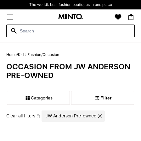
The world’s best fashion boutiques in one place
Home
/
Kids' Fashion
/
Occasion
OCCASION FROM JW ANDERSON
PRE-OWNED
Filter
Clear all filters
JW Anderson Pre-owned