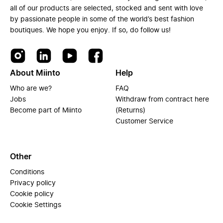
all of our products are selected, stocked and sent with love
by passionate people in some of the world’s best fashion
boutiques. We hope you enjoy. If so, do follow us!
About Miinto
Help
Who are we?
FAQ
Jobs
Withdraw from contract here
Become part of Miinto
(Returns)
Customer Service
Other
Conditions
Privacy policy
Cookie policy
Cookie Settings