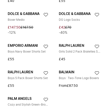
£40
£55
DOLCE & GABBANA
DOLCE & GABBANA
Boxer Medio
DG Logo Socks
£147.50
£167.50
£42
£70
-12%
-40%
EMPORIO ARMANI
RALPH LAUREN
Boys Navy Boxer Shorts Set
Girls Solid 2 Pack Bralettes Set in Grey
£55
£45
RALPH LAUREN
BALMAIN
Boys 5 Pack Boxer Shorts Set
Boys` Two-Tone Logo Boxers
£55
From
£87.50
PALM ANGELS
Cozy and Stylish Green-Brown Socks