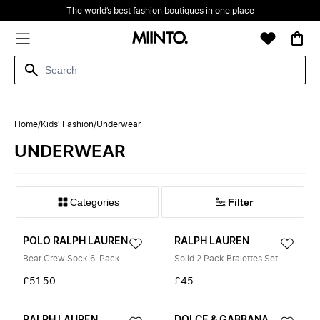
The world’s best fashion boutiques in one place
Home
/
Kids' Fashion
/
Underwear
UNDERWEAR
Filter
POLO RALPH LAUREN
RALPH LAUREN
Bear Crew Sock 6-Pack
Solid 2 Pack Bralettes Set
£51.50
£45