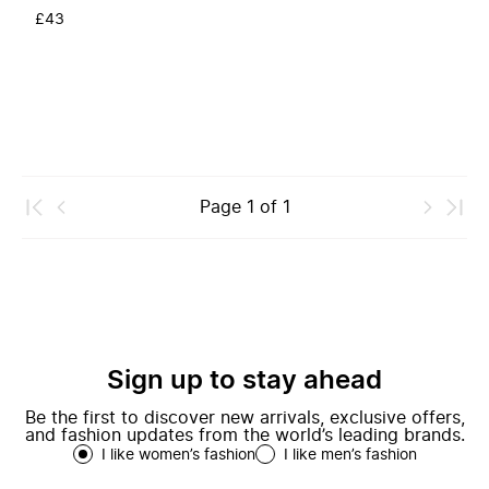
£43
Page
1
of
1
Sign up to stay ahead
Be the first to discover new arrivals, exclusive offers,
and fashion updates from the world’s leading brands.
I like women’s fashion
I like men’s fashion