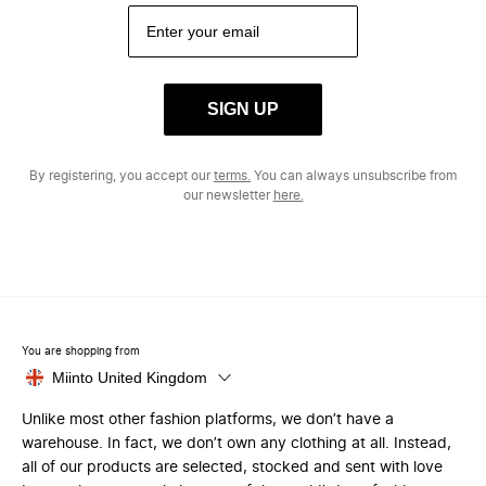
SIGN UP
By registering, you accept our
terms.
You can always unsubscribe from
our newsletter
here.
You are shopping from
Miinto United Kingdom
Unlike most other fashion platforms, we don’t have a
warehouse. In fact, we don’t own any clothing at all. Instead,
all of our products are selected, stocked and sent with love