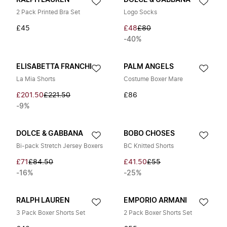
RALPH LAUREN
DOLCE & GABBANA
2 Pack Printed Bra Set
Logo Socks
£45
£48
£80
-40%
ELISABETTA FRANCHI
PALM ANGELS
La Mia Shorts
Costume Boxer Mare
£201.50
£221.50
£86
-9%
DOLCE & GABBANA
BOBO CHOSES
Bi-pack Stretch Jersey Boxers
BC Knitted Shorts
£71
£84.50
£41.50
£55
-16%
-25%
RALPH LAUREN
EMPORIO ARMANI
3 Pack Boxer Shorts Set
2 Pack Boxer Shorts Set