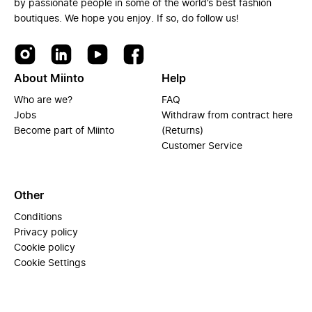
by passionate people in some of the world’s best fashion
boutiques. We hope you enjoy. If so, do follow us!
About Miinto
Help
Who are we?
FAQ
Jobs
Withdraw from contract here
Become part of Miinto
(Returns)
Customer Service
Other
Conditions
Privacy policy
Cookie policy
Cookie Settings