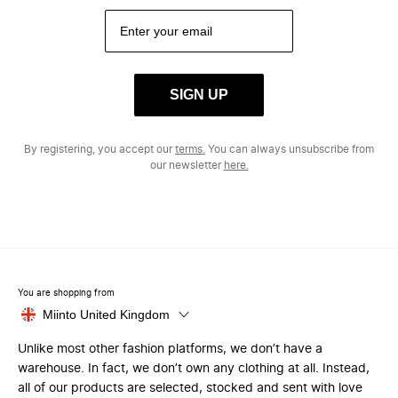
SIGN UP
By registering, you accept our
terms.
You can always unsubscribe from
our newsletter
here.
You are shopping from
Miinto United Kingdom
Unlike most other fashion platforms, we don’t have a
warehouse. In fact, we don’t own any clothing at all. Instead,
all of our products are selected, stocked and sent with love