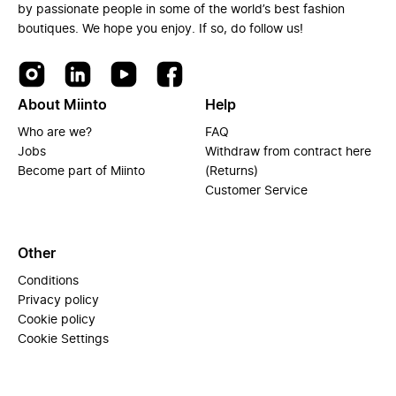
by passionate people in some of the world’s best fashion
boutiques. We hope you enjoy. If so, do follow us!
About Miinto
Help
Who are we?
FAQ
Jobs
Withdraw from contract here
Become part of Miinto
(Returns)
Customer Service
Other
Conditions
Privacy policy
Cookie policy
Cookie Settings