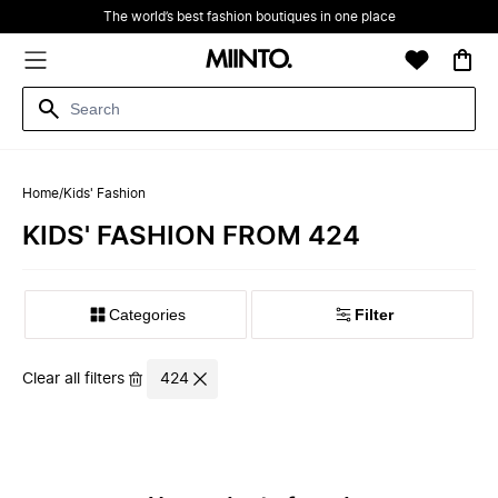
The world’s best fashion boutiques in one place
Home
/
Kids' Fashion
KIDS' FASHION FROM 424
Filter
Clear all filters
424