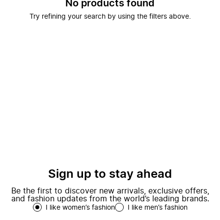
No products found
Try refining your search by using the filters above.
Sign up to stay ahead
Be the first to discover new arrivals, exclusive offers,
and fashion updates from the world’s leading brands.
I like women’s fashion
I like men’s fashion