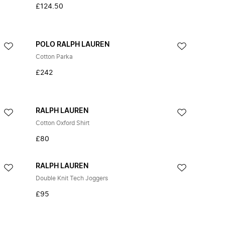
£124.50
POLO RALPH LAUREN
Cotton Parka
£242
RALPH LAUREN
Cotton Oxford Shirt
£80
RALPH LAUREN
Double Knit Tech Joggers
£95