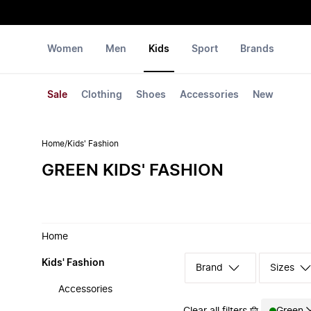
Women
Men
Kids
Sport
Brands
Sale
Clothing
Shoes
Accessories
New
Home
/
Kids' Fashion
GREEN KIDS' FASHION
Home
Kids' Fashion
Sizes
Accessories