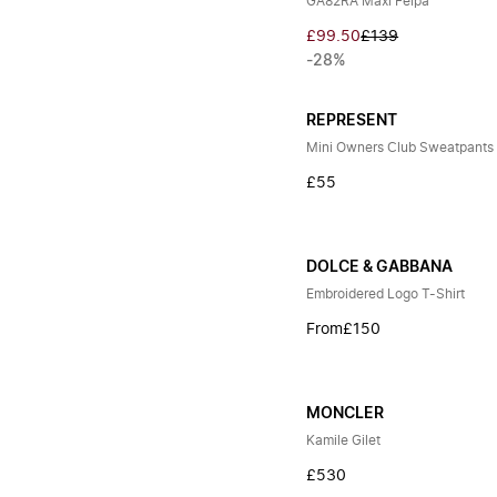
GA82RA Maxi Felpa
£99.50
£139
-28%
REPRESENT
Mini Owners Club Sweatpants
£55
DOLCE & GABBANA
Embroidered Logo T-Shirt
From
£150
MONCLER
Kamile Gilet
£530