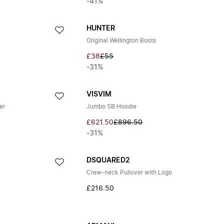
-41%
HUNTER
Original Wellington Boots
£38
£55
-31%
VISVIM
er
Jumbo SB Hoodie
£621.50
£896.50
-31%
DSQUARED2
Crew-neck Pullover with Logo
£216.50