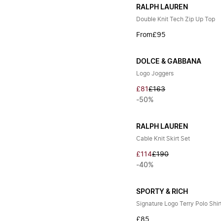
RALPH LAUREN
Double Knit Tech Zip Up Top
From
£95
DOLCE & GABBANA
Logo Joggers
£81
£163
-50%
RALPH LAUREN
Cable Knit Skirt Set
£114
£190
-40%
SPORTY & RICH
Signature Logo Terry Polo Shir
£85