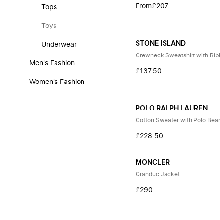
From
£207
Tops
Toys
STONE ISLAND
Underwear
Crewneck Sweatshirt with Rib
Men's Fashion
£137.50
Women's Fashion
POLO RALPH LAUREN
Cotton Sweater with Polo Bea
£228.50
MONCLER
Granduc Jacket
£290