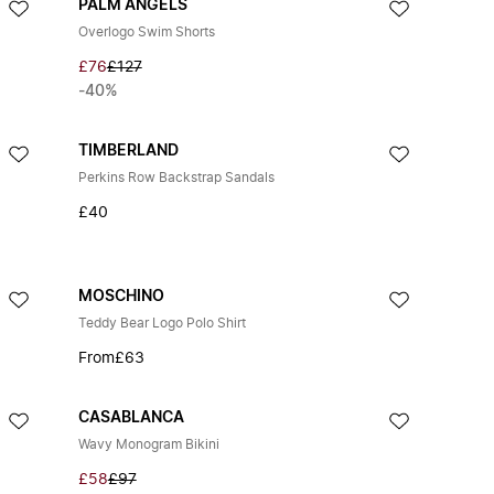
PALM ANGELS
Overlogo Swim Shorts
£76
£127
-40%
TIMBERLAND
Perkins Row Backstrap Sandals
£40
MOSCHINO
Teddy Bear Logo Polo Shirt
From
£63
CASABLANCA
Wavy Monogram Bikini
£58
£97