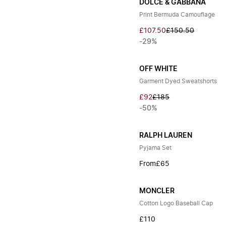
DOLCE & GABBANA
Print Bermuda Camouflage
£107.50
£150.50
-29%
OFF WHITE
Garment Dyed Sweatshorts
£92
£185
-50%
RALPH LAUREN
Pyjama Set
From
£65
MONCLER
Cotton Logo Baseball Cap
£110