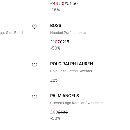
£43.50
£51.50
-16%
BOSS
bed Side Bands
Hooded Puffer Jacket
£107
£215
-50%
POLO RALPH LAUREN
r
Polo Bear Cotton Sweater
£251
PALM ANGELS
Curved Logo Regular Sweatshirt
£69
£138
-50%