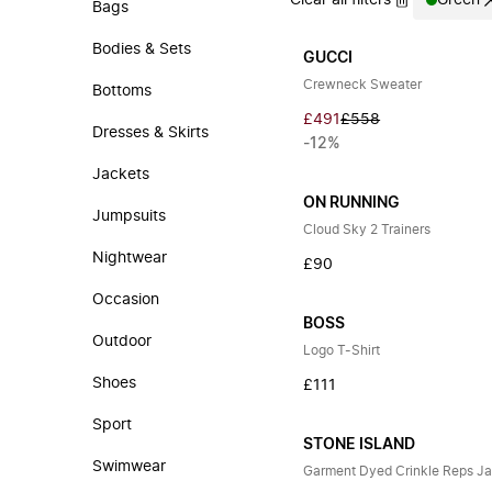
Clear all filters
Green
Bags
Bodies & Sets
GUCCI
Crewneck Sweater
Bottoms
£491
£558
Dresses & Skirts
-12%
Jackets
ON RUNNING
Jumpsuits
Cloud Sky 2 Trainers
Nightwear
£90
Occasion
BOSS
Outdoor
Logo T-Shirt
Shoes
£111
Sport
STONE ISLAND
Swimwear
Garment Dyed Crinkle Reps J