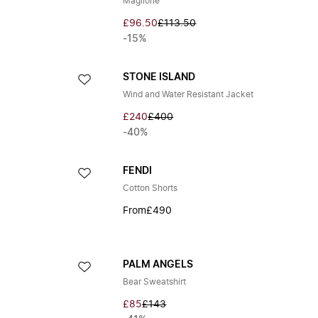
Maglione
£96.50
£113.50
-15%
STONE ISLAND
Wind and Water Resistant Jacket
£240
£400
-40%
FENDI
Cotton Shorts
From
£490
PALM ANGELS
Bear Sweatshirt
£85
£143