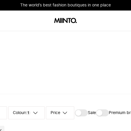
The world’s best fashion boutiques in one place
Colours
‪Sale‬
Premium b
1