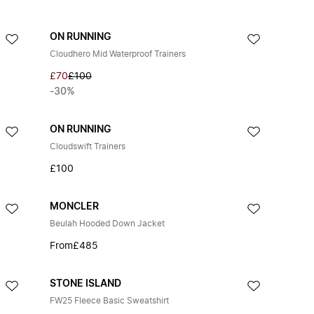
ON RUNNING
Cloudhero Mid Waterproof Trainers
£70
£100
-30%
ON RUNNING
Cloudswift Trainers
£100
MONCLER
Beulah Hooded Down Jacket
From
£485
STONE ISLAND
FW25 Fleece Basic Sweatshirt