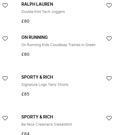
RALPH LAUREN
Double Knit Tech Joggers
£80
ON RUNNING
On Running Kids Cloudleap Traines in Green
£80
SPORTY & RICH
Signature Logo Terry Shorts
£85
SPORTY & RICH
Be Nice Crewneck Sweatshirt
£84