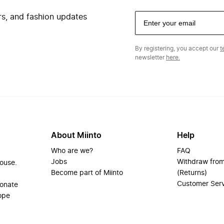
ers, and fashion updates
By registering, you accept our
t
newsletter
here.
About Miinto
Help
Who are we?
FAQ
Jobs
Withdraw from
house.
Become part of Miinto
(Returns)
Customer Ser
ionate
ope