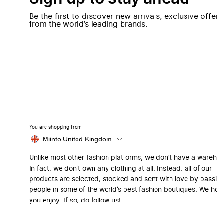
Be the first to discover new arrivals, exclusive off
from the world’s leading brands.
You are shopping from
Miinto United Kingdom
Unlike most other fashion platforms, we don’t have a ware
In fact, we don’t own any clothing at all. Instead, all of our
products are selected, stocked and sent with love by pass
people in some of the world’s best fashion boutiques. We h
you enjoy. If so, do follow us!