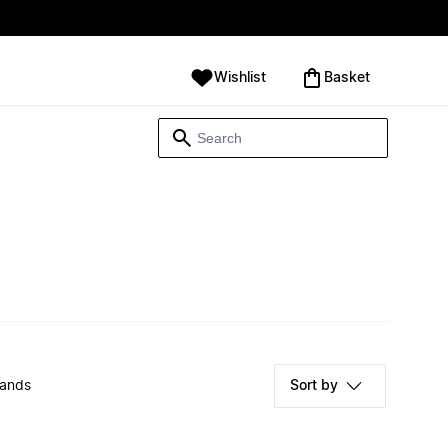
Wishlist
‪Basket‬
rands
Sort by