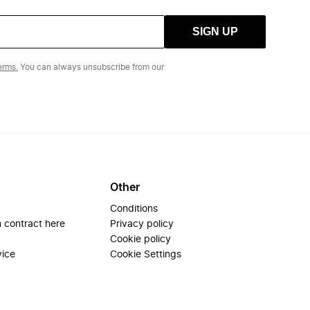
SIGN UP
erms.
You can always unsubscribe from our
Other
Conditions
 contract here
Privacy policy
Cookie policy
vice
Cookie Settings