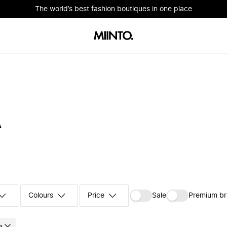
The world’s best fashion boutiques in one place
A
Colours
‪Sale‬
Premium b