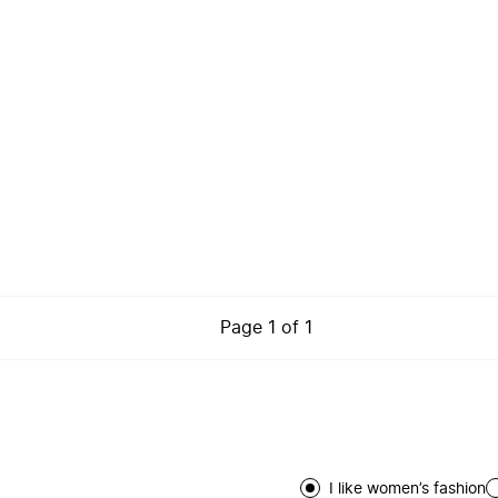
Page
1
of
1
I like women’s fashion