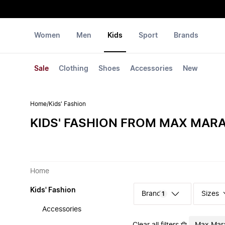
Women
Men
Kids
Sport
Brands
Sale
Clothing
Shoes
Accessories
New
Home
/
Kids' Fashion
KIDS' FASHION FROM MAX MAR
Home
Kids' Fashion
Sizes
1
Accessories