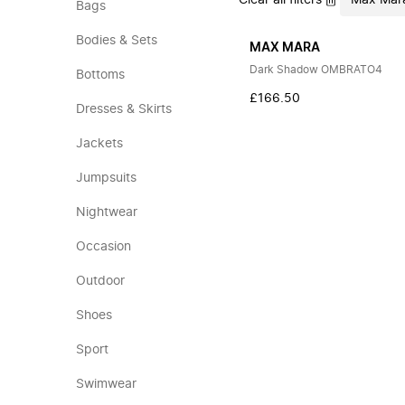
Clear all filters
Max Mar
Bags
Bodies & Sets
MAX MARA
Dark Shadow OMBRATO4
Bottoms
£166.50
Dresses & Skirts
Jackets
Jumpsuits
Nightwear
Occasion
Outdoor
Shoes
Sport
Swimwear