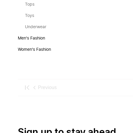
Tops
Toys
Underwear
Men's Fashion
Women's Fashion
Previous
Sign up to stay ahead