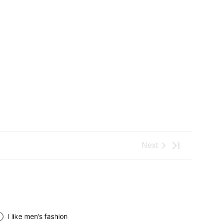
I like men’s fashion