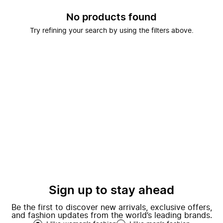
No products found
Try refining your search by using the filters above.
Sign up to stay ahead
Be the first to discover new arrivals, exclusive offers,
and fashion updates from the world’s leading brands.