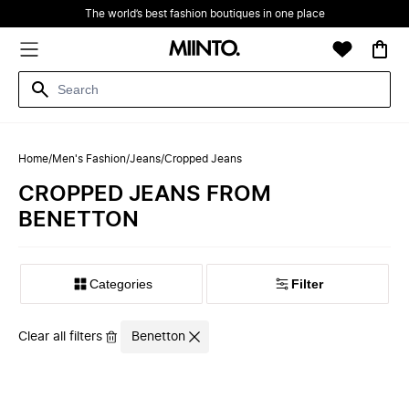
The world’s best fashion boutiques in one place
Home
/
Men's Fashion
/
Jeans
/
Cropped Jeans
CROPPED JEANS FROM
BENETTON
Filter
Clear all filters
Benetton