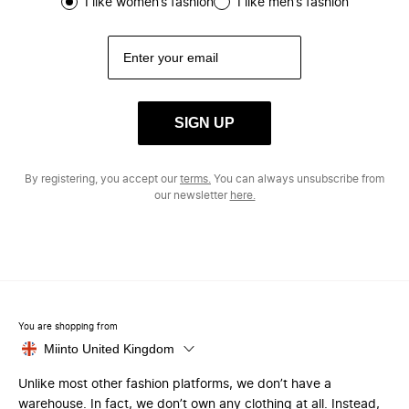
I like women’s fashion
I like men’s fashion
SIGN UP
By registering, you accept our
terms.
You can always unsubscribe from
our newsletter
here.
You are shopping from
Miinto United Kingdom
Unlike most other fashion platforms, we don’t have a
warehouse. In fact, we don’t own any clothing at all. Instead,