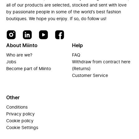
all of our products are selected, stocked and sent with love
by passionate people in some of the world’s best fashion
boutiques. We hope you enjoy. If so, do follow us!
About Miinto
Help
Who are we?
FAQ
Jobs
Withdraw from contract here
Become part of Miinto
(Returns)
Customer Service
Other
Conditions
Privacy policy
Cookie policy
Cookie Settings