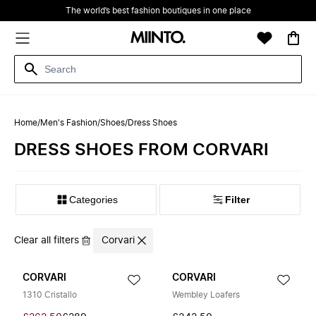
The world’s best fashion boutiques in one place
Home
/
Men's Fashion
/
Shoes
/
Dress Shoes
DRESS SHOES FROM CORVARI
Filter
Clear all filters
Corvari
CORVARI
CORVARI
1310 Cristallo
Wembley Loafers