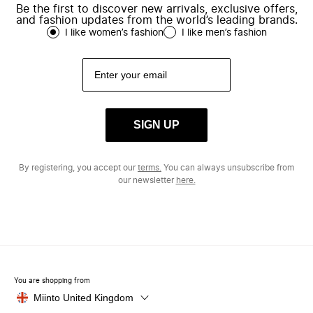
Be the first to discover new arrivals, exclusive offers,
and fashion updates from the world’s leading brands.
I like women’s fashion
I like men’s fashion
SIGN UP
By registering, you accept our
terms.
You can always unsubscribe from
our newsletter
here.
You are shopping from
Miinto United Kingdom