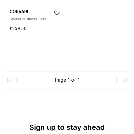
CORVARI
Stylish Business Flats
£259.50
Page
1
of
1
Sign up to stay ahead