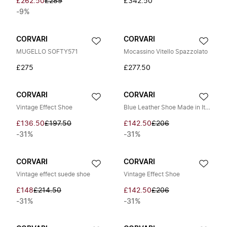
£262.50
£289
£342.50
-9%
CORVARI
CORVARI
MUGELLO SOFTY571
Mocassino Vitello Spazzolato
£275
£277.50
CORVARI
CORVARI
Vintage Effect Shoe
Blue Leather Shoe Made in Italy
£136.50
£197.50
£142.50
£206
-31%
-31%
CORVARI
CORVARI
Vintage effect suede shoe
Vintage Effect Shoe
£148
£214.50
£142.50
£206
-31%
-31%