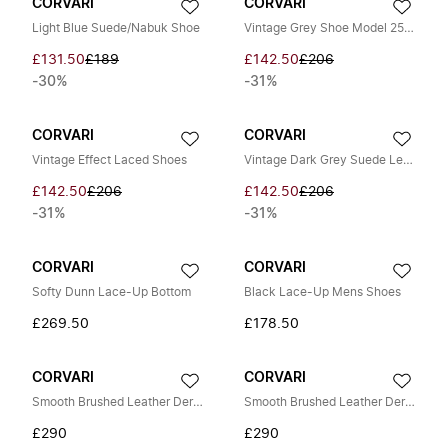
CORVARI
CORVARI
Light Blue Suede/Nabuk Shoe
Vintage Grey Shoe Model 2568
£131.50
£189
£142.50
£206
-30%
-31%
CORVARI
CORVARI
Vintage Effect Laced Shoes
Vintage Dark Grey Suede Leather Shoe
£142.50
£206
£142.50
£206
-31%
-31%
CORVARI
CORVARI
Softy Dunn Lace-Up Bottom
Black Lace-Up Mens Shoes
£269.50
£178.50
CORVARI
CORVARI
Smooth Brushed Leather Derby Shoes
Smooth Brushed Leather Derby Shoes
£290
£290