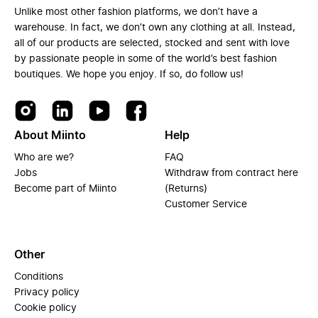
Unlike most other fashion platforms, we don’t have a
warehouse. In fact, we don’t own any clothing at all. Instead,
all of our products are selected, stocked and sent with love
by passionate people in some of the world’s best fashion
boutiques. We hope you enjoy. If so, do follow us!
About Miinto
Help
Who are we?
FAQ
Jobs
Withdraw from contract here
Become part of Miinto
(Returns)
Customer Service
Other
Conditions
Privacy policy
Cookie policy