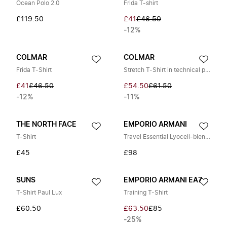
Ocean Polo 2.0
Frida T-shirt
£119.50
£41
£46.50
-12%
COLMAR
COLMAR
Frida T-Shirt
Stretch T-Shirt in technical piqué
£41
£46.50
£54.50
£61.50
-12%
-11%
THE NORTH FACE
EMPORIO ARMANI
T-Shirt
Travel Essential Lyocell-blend Jersey T-Shirt
£45
£98
SUNS
EMPORIO ARMANI EA7
T-Shirt Paul Lux
Training T-Shirt
£60.50
£63.50
£85
-25%