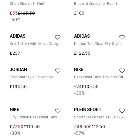
Short Sleeve T-Shirt
Bluebird Jersey for Real 3
£55
£135.50
£169
-59%
ADIDAS
ADIDAS
Knit T-Shirt with Mesh Design
Knitted Tee Clear Sky Stylish Shirt
£237
£122.50
JORDAN
NIKE
Essential Style Collection
Basketball Tank Top Icon Edition
£134.50
£74
£105.50
-30%
NIKE
PLEIN SPORT
City Edition Basketball Tank Top
Short Sleeve Men's Blue T-Shirt
£77.50
£110.50
£48.50
£112.50
-30%
-57%