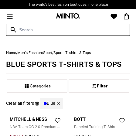
The world’s best fashion boutiques in one place
Home
/
Men's Fashion
/
Sport
/
Sports T-shirts & Tops
BLUE SPORTS T-SHIRTS & TOPS
Filter
Clear all filters
Blue
MITCHELL & NESS
BOTT
NBA Team OG 2.0 Premium Vintage Logo Tee
Paneled Training T-Shirt