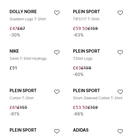
DOLLY NOIRE
PLEIN SPORT
Gradient Logo T-Shirt
TIPS117 T-Shirt
£47
£67
£59.50
£159
-30%
-63%
NIKE
PLEIN SPORT
Swim T-Shirt Hydrogu
TShirt Logo
£51
£63
£159
-60%
PLEIN SPORT
PLEIN SPORT
Cotton T-Shirt
Short-Sleeved Cotton T-Shirt
£61
£155
£53.50
£159
-61%
-66%
PLEIN SPORT
ADIDAS