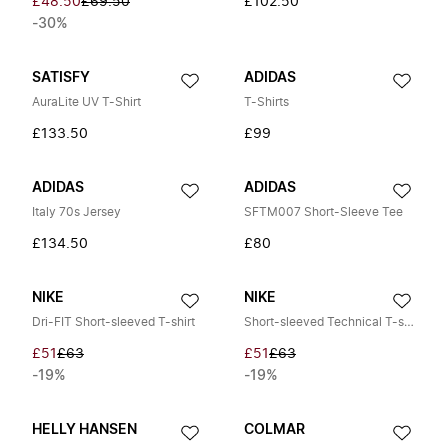
£48.50
£69.50
£102.50
-30%
SATISFY
ADIDAS
AuraLite UV T-Shirt
T-Shirts
£133.50
£99
ADIDAS
ADIDAS
Italy 70s Jersey
SFTM007 Short-Sleeve Tee
£134.50
£80
NIKE
NIKE
Dri-FIT Short-sleeved T-shirt
Short-sleeved Technical T-shirt
£51
£63
£51
£63
-19%
-19%
HELLY HANSEN
COLMAR