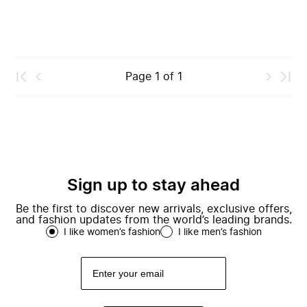
Page
1
of
1
Sign up to stay ahead
Be the first to discover new arrivals, exclusive offers,
and fashion updates from the world’s leading brands.
I like women’s fashion
I like men’s fashion