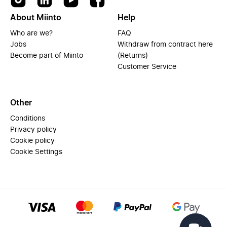
About Miinto
Help
Who are we?
FAQ
Jobs
Withdraw from contract here
Become part of Miinto
(Returns)
Customer Service
Other
Conditions
Privacy policy
Cookie policy
Cookie Settings