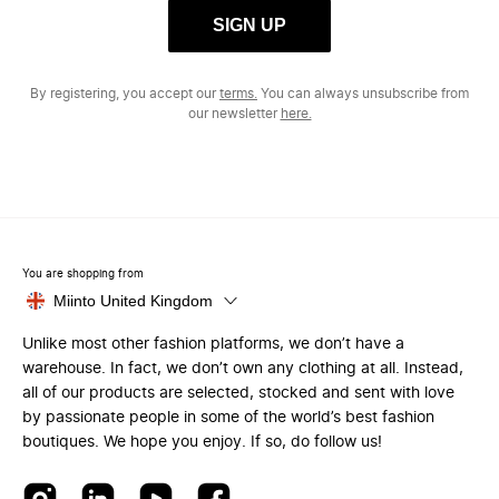
SIGN UP
By registering, you accept our
terms.
You can always unsubscribe from
our newsletter
here.
You are shopping from
Miinto United Kingdom
Unlike most other fashion platforms, we don’t have a
warehouse. In fact, we don’t own any clothing at all. Instead,
all of our products are selected, stocked and sent with love
by passionate people in some of the world’s best fashion
boutiques. We hope you enjoy. If so, do follow us!