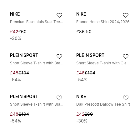
NIKE
NIKE
Premium Essentials Sust Tee Blue T-shirt
France Home Shirt 2024/2026
£42
£60
£86.50
-30%
PLEIN SPORT
PLEIN SPORT
Short Sleeve T-shirt with Brand Print
Short Sleeve T-shirt with Claw Print
£48
£104
£48
£104
-54%
-54%
PLEIN SPORT
NIKE
Short Sleeve T-shirt with Brand Print
Dak Prescott Dalcow Tee Shirt
£48
£104
£42
£60
-54%
-30%