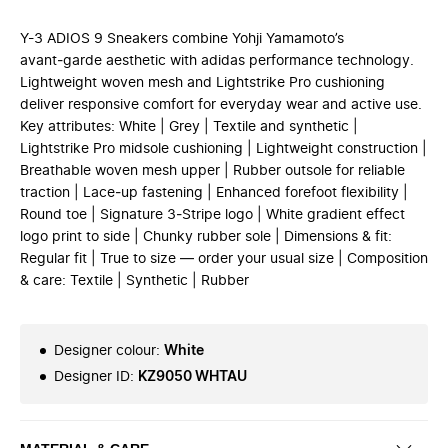
Y-3 ADIOS 9 Sneakers combine Yohji Yamamoto’s
avant‑garde aesthetic with adidas performance technology.
Lightweight woven mesh and Lightstrike Pro cushioning
deliver responsive comfort for everyday wear and active use.
Key attributes: White | Grey | Textile and synthetic |
Lightstrike Pro midsole cushioning | Lightweight construction |
Breathable woven mesh upper | Rubber outsole for reliable
traction | Lace‑up fastening | Enhanced forefoot flexibility |
Round toe | Signature 3‑Stripe logo | White gradient effect
logo print to side | Chunky rubber sole | Dimensions & fit:
Regular fit | True to size — order your usual size | Composition
& care: Textile | Synthetic | Rubber
Designer colour
:
White
Designer ID
:
KZ9050 WHTAU