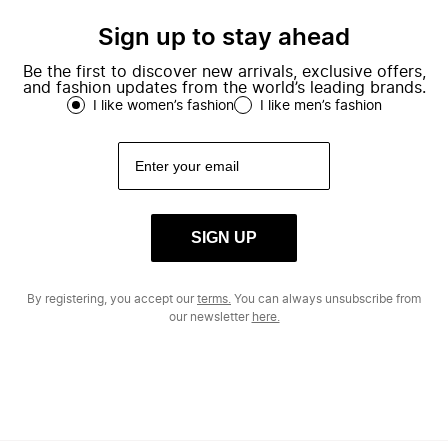
Sign up to stay ahead
Be the first to discover new arrivals, exclusive offers,
and fashion updates from the world’s leading brands.
I like women’s fashion
I like men’s fashion
SIGN UP
By registering, you accept our
terms.
You can always unsubscribe from
our newsletter
here.