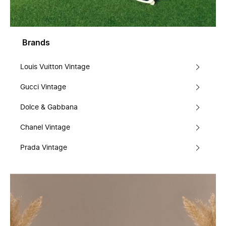
Brands
Louis Vuitton Vintage
Gucci Vintage
Dolce & Gabbana
Chanel Vintage
Prada Vintage