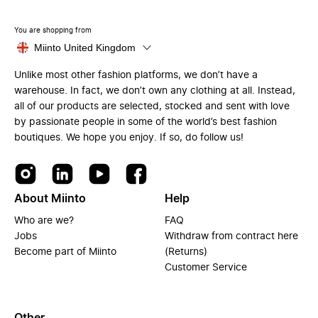
You are shopping from
Miinto United Kingdom
Unlike most other fashion platforms, we don’t have a
warehouse. In fact, we don’t own any clothing at all. Instead,
all of our products are selected, stocked and sent with love
by passionate people in some of the world’s best fashion
boutiques. We hope you enjoy. If so, do follow us!
About Miinto
Help
Who are we?
FAQ
Jobs
Withdraw from contract here
Become part of Miinto
(Returns)
Customer Service
Other