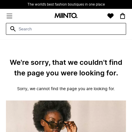
The world’s best fashion boutiques in one place
We're sorry, that we couldn't find
the page you were looking for.
Sorry, we cannot find the page you are looking for.