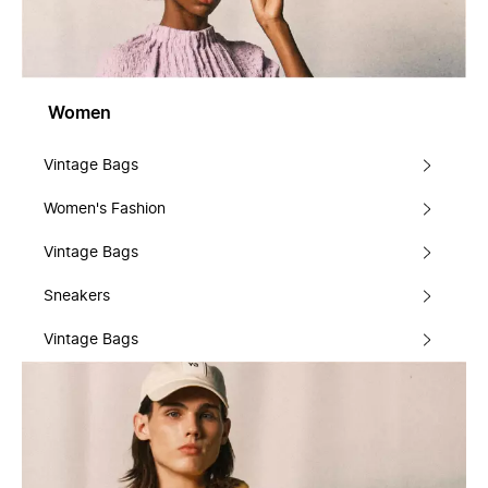
Women
Vintage Bags
Women's Fashion
Vintage Bags
Sneakers
Vintage Bags