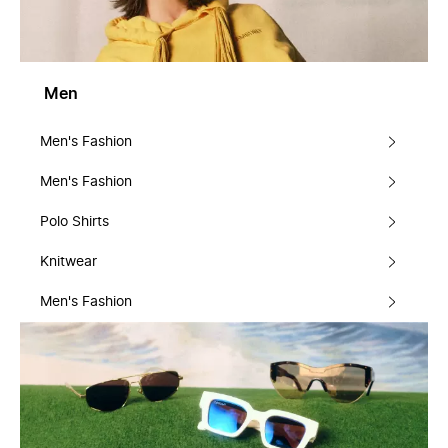
Men
Men's Fashion
Men's Fashion
Polo Shirts
Knitwear
Men's Fashion