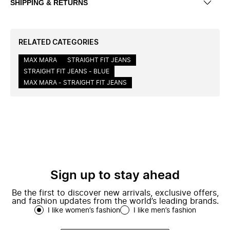
SHIPPING & RETURNS
RELATED CATEGORIES
MAX MARA
STRAIGHT FIT JEANS
STRAIGHT FIT JEANS - BLUE
MAX MARA - STRAIGHT FIT JEANS
Sign up to stay ahead
Be the first to discover new arrivals, exclusive offers,
and fashion updates from the world’s leading brands.
I like women’s fashion
I like men’s fashion