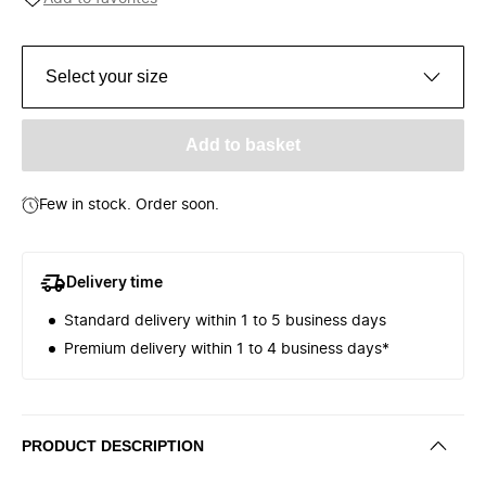
Select your size
Add to basket
Few in stock. Order soon.
Delivery time
Standard delivery within 1 to 5 business days
Premium delivery within 1 to 4 business days*
PRODUCT DESCRIPTION