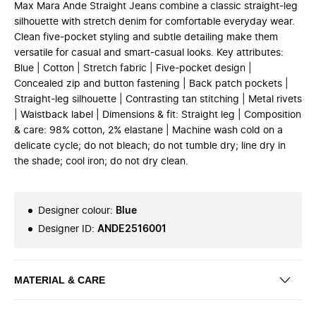
Max Mara Ande Straight Jeans combine a classic straight-leg
silhouette with stretch denim for comfortable everyday wear.
Clean five-pocket styling and subtle detailing make them
versatile for casual and smart-casual looks. Key attributes:
Blue | Cotton | Stretch fabric | Five-pocket design |
Concealed zip and button fastening | Back patch pockets |
Straight-leg silhouette | Contrasting tan stitching | Metal rivets
| Waistback label | Dimensions & fit: Straight leg | Composition
& care: 98% cotton, 2% elastane | Machine wash cold on a
delicate cycle; do not bleach; do not tumble dry; line dry in
the shade; cool iron; do not dry clean.
Designer colour
:
Blue
Designer ID
:
ANDE2516001
MATERIAL & CARE