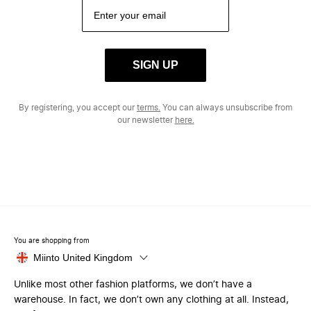
SIGN UP
By registering, you accept our
terms.
You can always unsubscribe from
our newsletter
here.
You are shopping from
Miinto United Kingdom
Unlike most other fashion platforms, we don’t have a
warehouse. In fact, we don’t own any clothing at all. Instead,