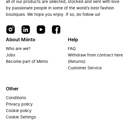
all of our products are selected, stocked and sent with love
by passionate people in some of the world’s best fashion
boutiques. We hope you enjoy. If so, do follow us!
About Miinto
Help
Who are we?
FAQ
Jobs
Withdraw from contract here
Become part of Miinto
(Returns)
Customer Service
Other
Conditions
Privacy policy
Cookie policy
Cookie Settings