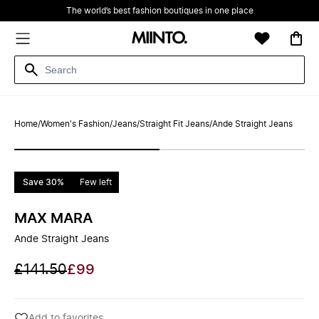
The world’s best fashion boutiques in one place
Home
/
Women's Fashion
/
Jeans
/
Straight Fit Jeans
/
Ande Straight Jeans
Save 30%
Few left
MAX MARA
Ande Straight Jeans
£141.50
£99
Add to favorites