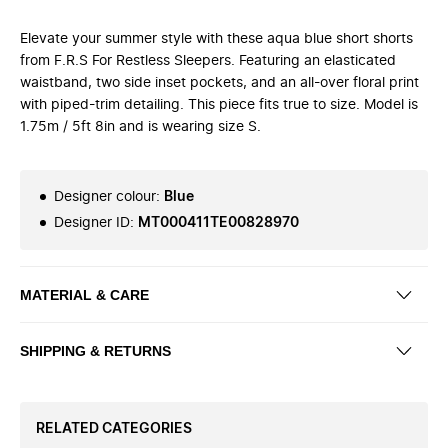
Elevate your summer style with these aqua blue short shorts
from F.R.S For Restless Sleepers. Featuring an elasticated
waistband, two side inset pockets, and an all-over floral print
with piped-trim detailing. This piece fits true to size. Model is
1.75m / 5ft 8in and is wearing size S.
Designer colour
:
Blue
Designer ID
:
MT000411TE00828970
MATERIAL & CARE
SHIPPING & RETURNS
RELATED CATEGORIES