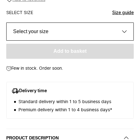
SELECT SIZE
Size guide
Select your size
Add to basket
Few in stock. Order soon.
Delivery time
Standard delivery within 1 to 5 business days
Premium delivery within 1 to 4 business days*
PRODUCT DESCRIPTION