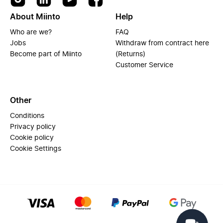
About Miinto
Help
Who are we?
FAQ
Jobs
Withdraw from contract here
Become part of Miinto
(Returns)
Customer Service
Other
Conditions
Privacy policy
Cookie policy
Cookie Settings