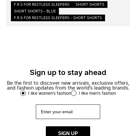
F.R.S FOR RESTLESS SLEEPERS
SHORT SHORTS
SHORT SHORTS - BLUE
F.R.S FOR RESTLESS SLEEPERS - SHORT SHORTS
Sign up to stay ahead
Be the first to discover new arrivals, exclusive offers,
and fashion updates from the world’s leading brands.
I like women’s fashion
I like men’s fashion
SIGN UP