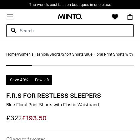
The world’s best fashion boutiques in one place
Home
/
Women's Fashion
/
Shorts
/
Short Shorts
/
Blue Floral Print Shorts with El
Save 40%
Few left
F.R.S FOR RESTLESS SLEEPERS
Blue Floral Print Shorts with Elastic Waistband
£322
£193.50
Add to favorites