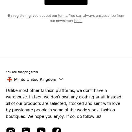
By registering, you accept our
terms.
You can always unsubscribe from
our newsletter
here.
You are shopping from
Miinto United Kingdom
Unlike most other fashion platforms, we don’t have a
warehouse. In fact, we don’t own any clothing at all. Instead,
all of our products are selected, stocked and sent with love
by passionate people in some of the world’s best fashion
boutiques. We hope you enjoy. If so, do follow us!