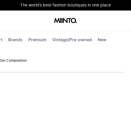
The world’s best fashion boutiques in one place
rt
Brands
Premium
Vintage/Pre-owned
New
ton Composition