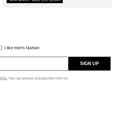
MAX MARA - WIDE LEG JEANS
I like men’s fashion
SIGN UP
erms.
You can always unsubscribe from our