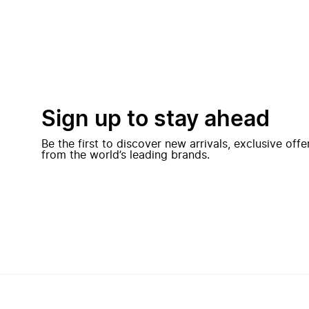
Sign up to stay ahead
Be the first to discover new arrivals, exclusive off
from the world’s leading brands.