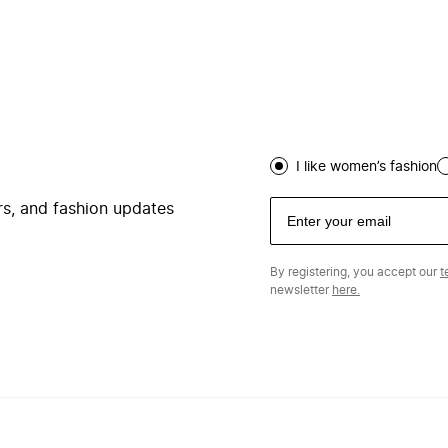
I like women’s fashion
ers, and fashion updates
By registering, you accept our
t
newsletter
here.