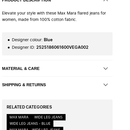
Elevate your style with these Max Mara flared jeans for
women, made from 100% cotton fabric.
Designer colour
:
Blue
Designer ID
:
2525186061600VEGA002
MATERIAL & CARE
SHIPPING & RETURNS
RELATED CATEGORIES
MAX MARA
WIDE LEG JEANS
WIDE LEG JEANS - BLUE