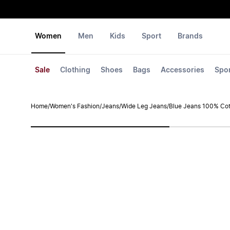
Women
Men
Kids
Sport
Brands
Sale
Clothing
Shoes
Bags
Accessories
Spo
Home
/
Women's Fashion
/
Jeans
/
Wide Leg Jeans
/
Blue Jeans 100% Cot