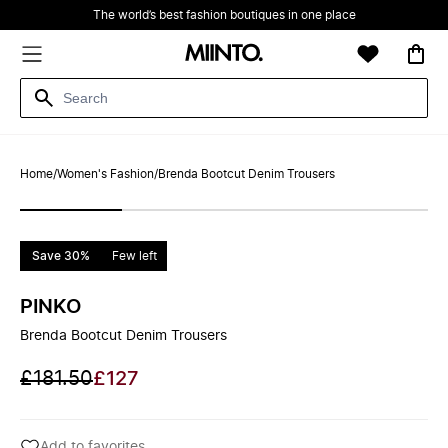
The world’s best fashion boutiques in one place
Home
/
Women's Fashion
/
Brenda Bootcut Denim Trousers
Save 30%
Few left
PINKO
Brenda Bootcut Denim Trousers
£181.50
£127
Add to favorites