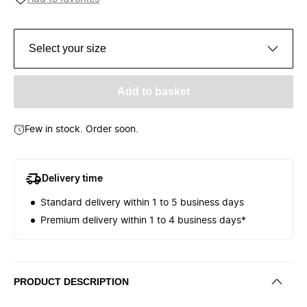
Select your size
Add to basket
Few in stock. Order soon.
Delivery time
Standard delivery within 1 to 5 business days
Premium delivery within 1 to 4 business days*
PRODUCT DESCRIPTION