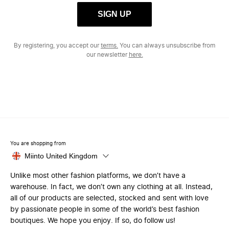
SIGN UP
By registering, you accept our
terms.
You can always unsubscribe from
our newsletter
here.
You are shopping from
Miinto United Kingdom
Unlike most other fashion platforms, we don’t have a
warehouse. In fact, we don’t own any clothing at all. Instead,
all of our products are selected, stocked and sent with love
by passionate people in some of the world’s best fashion
boutiques. We hope you enjoy. If so, do follow us!