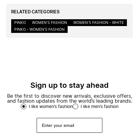
RELATED CATEGORIES
PINKO
WOMEN'S FASHION
WOMEN'S FASHION - WHITE
PINKO - WOMEN'S FASHION
Sign up to stay ahead
Be the first to discover new arrivals, exclusive offers,
and fashion updates from the world’s leading brands.
I like women’s fashion
I like men’s fashion