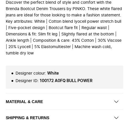
Discover the perfect blend of style and comfort with the
Brenda Bootcut Denim Trousers by PINKO. These white flared
jeans are ideal for those looking to make a fashion statement.
Key attributes: White | Cotton blend lyocell power stretch bull
| Five-pocket design | Bootcut flare fit | Regular waist |
Dimensions & fit: Slim fit leg | Slightly flared at the bottom |
Ankle length | Composition & care: 43% Cotton | 30% Viscose
| 20% Lyocell | 5% Elastomultiester | Machine wash cold,
tumble dry low
Designer colour
:
White
Designer ID
:
100172 A0FQ BULL POWER
MATERIAL & CARE
SHIPPING & RETURNS