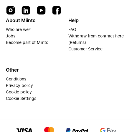
About Miinto
Help
Who are we?
FAQ
Jobs
Withdraw from contract here
Become part of Miinto
(Returns)
Customer Service
Other
Conditions
Privacy policy
Cookie policy
Cookie Settings