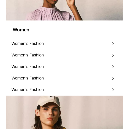
Women
Women's Fashion
Women's Fashion
Women's Fashion
Women's Fashion
Women's Fashion