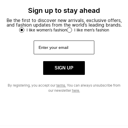
Sign up to stay ahead
Be the first to discover new arrivals, exclusive offers,
and fashion updates from the world’s leading brands.
I like women’s fashion
I like men’s fashion
SIGN UP
By registering, you accept our
terms.
You can always unsubscribe from
our newsletter
here.