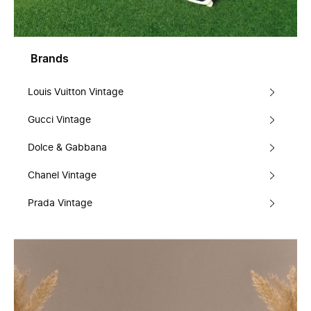
Brands
Louis Vuitton Vintage
Gucci Vintage
Dolce & Gabbana
Chanel Vintage
Prada Vintage