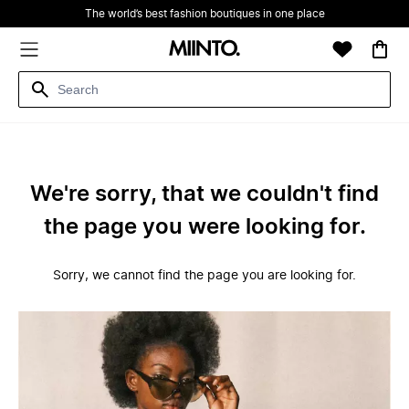
The world’s best fashion boutiques in one place
We're sorry, that we couldn't find
the page you were looking for.
Sorry, we cannot find the page you are looking for.