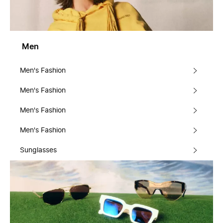
Men
Men's Fashion
Men's Fashion
Men's Fashion
Men's Fashion
Sunglasses