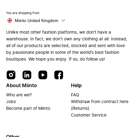
You are shopping from
Miinto United Kingdom
Unlike most other fashion platforms, we don’t have a
warehouse. In fact, we don’t own any clothing at all. Instead,
all of our products are selected, stocked and sent with love
by passionate people in some of the world’s best fashion
boutiques. We hope you enjoy. If so, do follow us!
About Miinto
Help
Who are we?
FAQ
Jobs
Withdraw from contract here
Become part of Miinto
(Returns)
Customer Service
Other