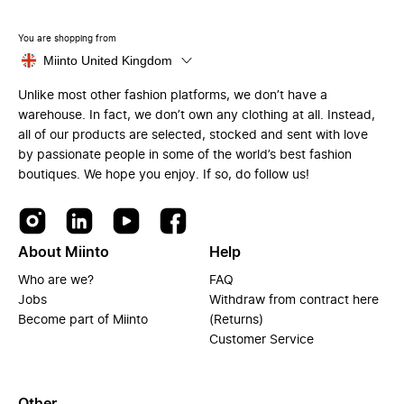
You are shopping from
Miinto United Kingdom
Unlike most other fashion platforms, we don’t have a
warehouse. In fact, we don’t own any clothing at all. Instead,
all of our products are selected, stocked and sent with love
by passionate people in some of the world’s best fashion
boutiques. We hope you enjoy. If so, do follow us!
About Miinto
Help
Who are we?
FAQ
Jobs
Withdraw from contract here
Become part of Miinto
(Returns)
Customer Service
Other