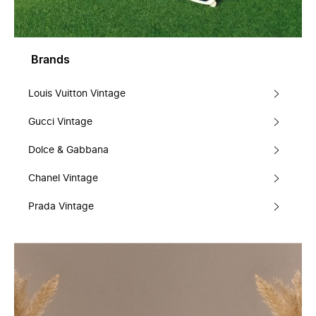
Brands
Louis Vuitton Vintage
Gucci Vintage
Dolce & Gabbana
Chanel Vintage
Prada Vintage