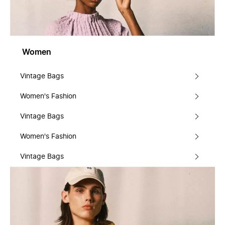
Women
Vintage Bags
Women's Fashion
Vintage Bags
Women's Fashion
Vintage Bags