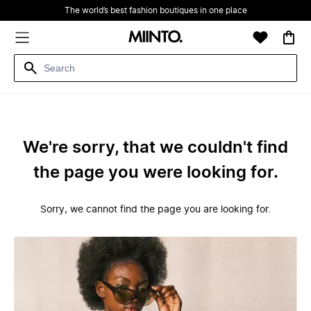
The world’s best fashion boutiques in one place
We're sorry, that we couldn't find
the page you were looking for.
Sorry, we cannot find the page you are looking for.