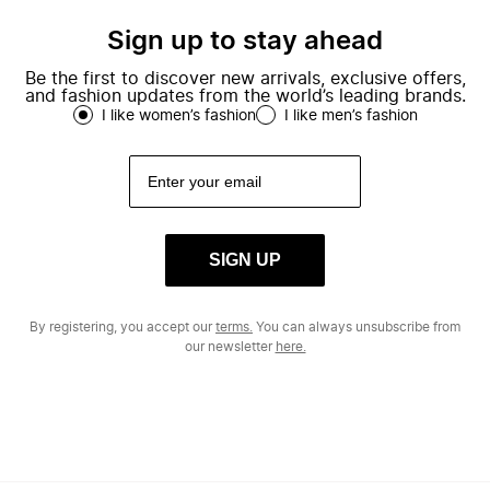
Sign up to stay ahead
Be the first to discover new arrivals, exclusive offers,
and fashion updates from the world’s leading brands.
I like women’s fashion
I like men’s fashion
SIGN UP
By registering, you accept our
terms.
You can always unsubscribe from
our newsletter
here.