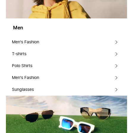
Men
Men's Fashion
T-shirts
Polo Shirts
Men's Fashion
Sunglasses