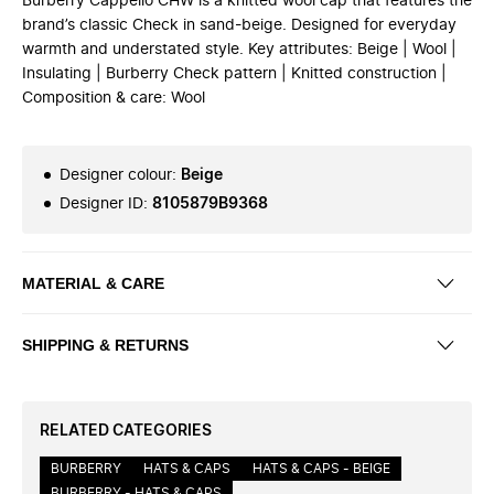
Burberry Cappello CHW is a knitted wool cap that features the
brand’s classic Check in sand-beige. Designed for everyday
warmth and understated style. Key attributes: Beige | Wool |
Insulating | Burberry Check pattern | Knitted construction |
Composition & care: Wool
Designer colour
:
Beige
Designer ID
:
8105879B9368
MATERIAL & CARE
SHIPPING & RETURNS
RELATED CATEGORIES
BURBERRY
HATS & CAPS
HATS & CAPS - BEIGE
BURBERRY - HATS & CAPS