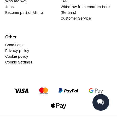
Who are we?
FAQ
Jobs
Withdraw from contract here
Become part of Miinto
(Returns)
Customer Service
Other
Conditions
Privacy policy
Cookie policy
Cookie Settings