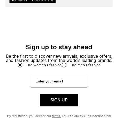
Sign up to stay ahead
Be the first to discover new arrivals, exclusive offers,
and fashion updates from the world’s leading brands.
I like women’s fashion
I like men’s fashion
SIGN UP
By registering, you accept our
terms.
You can always unsubscribe from