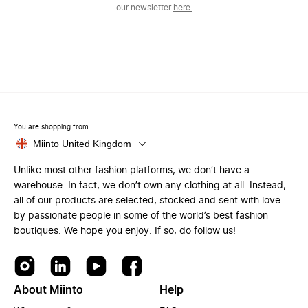
our newsletter
here.
You are shopping from
Miinto United Kingdom
Unlike most other fashion platforms, we don’t have a
warehouse. In fact, we don’t own any clothing at all. Instead,
all of our products are selected, stocked and sent with love
by passionate people in some of the world’s best fashion
boutiques. We hope you enjoy. If so, do follow us!
About Miinto
Help