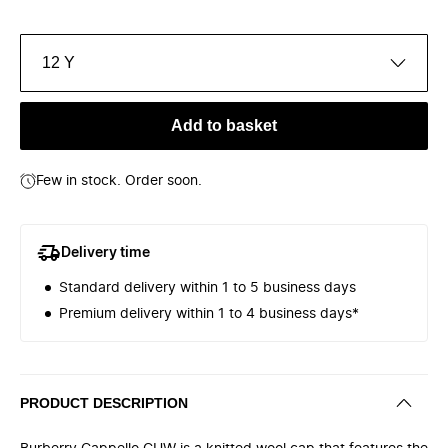
12 Y
Add to basket
Few in stock. Order soon.
Delivery time
Standard delivery within 1 to 5 business days
Premium delivery within 1 to 4 business days*
PRODUCT DESCRIPTION