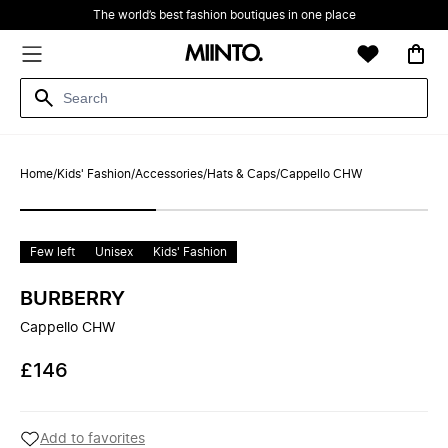
The world’s best fashion boutiques in one place
Home
/
Kids' Fashion
/
Accessories
/
Hats & Caps
/
Cappello CHW
Few left
Unisex
Kids' Fashion
BURBERRY
Cappello CHW
£146
Add to favorites