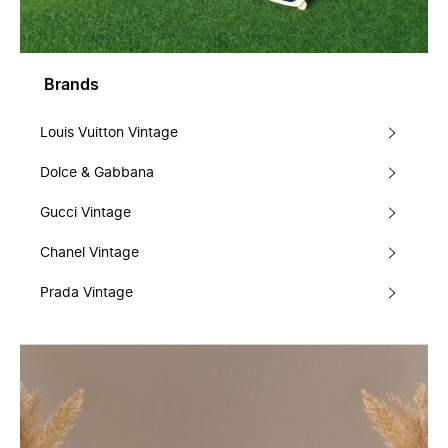
Brands
Louis Vuitton Vintage
Dolce & Gabbana
Gucci Vintage
Chanel Vintage
Prada Vintage