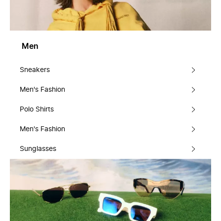
Men
Sneakers
Men's Fashion
Polo Shirts
Men's Fashion
Sunglasses