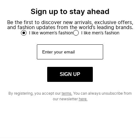
Sign up to stay ahead
Be the first to discover new arrivals, exclusive offers,
and fashion updates from the world’s leading brands.
I like women’s fashion
I like men’s fashion
SIGN UP
By registering, you accept our
terms.
You can always unsubscribe from
our newsletter
here.