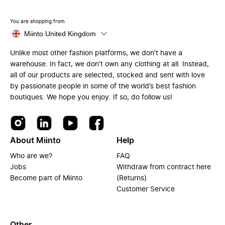
You are shopping from
Miinto United Kingdom
Unlike most other fashion platforms, we don’t have a
warehouse. In fact, we don’t own any clothing at all. Instead,
all of our products are selected, stocked and sent with love
by passionate people in some of the world’s best fashion
boutiques. We hope you enjoy. If so, do follow us!
About Miinto
Help
Who are we?
FAQ
Jobs
Withdraw from contract here
Become part of Miinto
(Returns)
Customer Service
Other