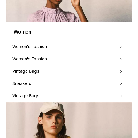
Women
Women's Fashion
Women's Fashion
Vintage Bags
Sneakers
Vintage Bags