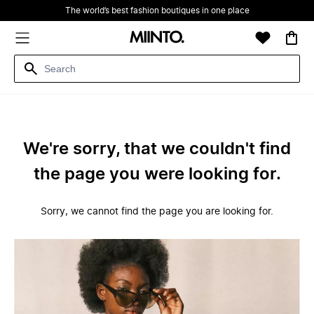
The world’s best fashion boutiques in one place
We're sorry, that we couldn't find
the page you were looking for.
Sorry, we cannot find the page you are looking for.