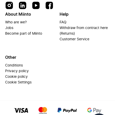
About Miinto
Help
Who are we?
FAQ
Jobs
Withdraw from contract here
Become part of Miinto
(Returns)
Customer Service
Other
Conditions
Privacy policy
Cookie policy
Cookie Settings