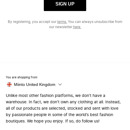
SIGN UP
By registering, you accept our
terms.
You can always unsubscribe from
our newsletter
here.
You are shopping from
Miinto United Kingdom
Unlike most other fashion platforms, we don’t have a
warehouse. In fact, we don’t own any clothing at all. Instead,
all of our products are selected, stocked and sent with love
by passionate people in some of the world’s best fashion
boutiques. We hope you enjoy. If so, do follow us!