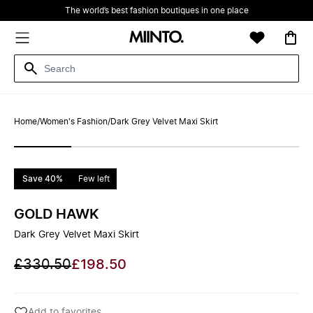
The world’s best fashion boutiques in one place
Home
/
Women's Fashion
/
Dark Grey Velvet Maxi Skirt
Save 40%
Few left
GOLD HAWK
Dark Grey Velvet Maxi Skirt
£330.50
£198.50
Add to favorites