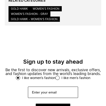
RELATED CATEGORIES
GOLD HAWK
WOMEN'S FASHION
WOMEN'S FASHION - GRAY
GOLD HAWK - WOMEN'S FASHION
Sign up to stay ahead
Be the first to discover new arrivals, exclusive offers,
and fashion updates from the world’s leading brands.
I like women’s fashion
I like men’s fashion