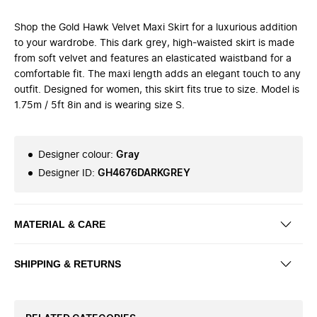
Shop the Gold Hawk Velvet Maxi Skirt for a luxurious addition
to your wardrobe. This dark grey, high-waisted skirt is made
from soft velvet and features an elasticated waistband for a
comfortable fit. The maxi length adds an elegant touch to any
outfit. Designed for women, this skirt fits true to size. Model is
1.75m / 5ft 8in and is wearing size S.
Designer colour
:
Gray
Designer ID
:
GH4676DARKGREY
MATERIAL & CARE
SHIPPING & RETURNS