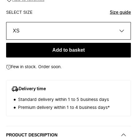
SELECT SIZE
Size guide
XS
Add to basket
Few in stock. Order soon.
Delivery time
Standard delivery within 1 to 5 business days
Premium delivery within 1 to 4 business days*
PRODUCT DESCRIPTION