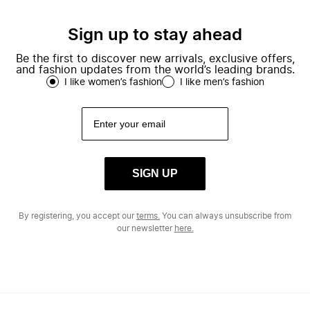
Sign up to stay ahead
Be the first to discover new arrivals, exclusive offers,
and fashion updates from the world’s leading brands.
I like women’s fashion
I like men’s fashion
SIGN UP
By registering, you accept our
terms.
You can always unsubscribe from
our newsletter
here.