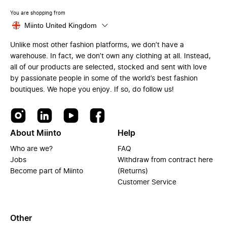
You are shopping from
Miinto United Kingdom
Unlike most other fashion platforms, we don’t have a
warehouse. In fact, we don’t own any clothing at all. Instead,
all of our products are selected, stocked and sent with love
by passionate people in some of the world’s best fashion
boutiques. We hope you enjoy. If so, do follow us!
About Miinto
Help
Who are we?
FAQ
Jobs
Withdraw from contract here
Become part of Miinto
(Returns)
Customer Service
Other