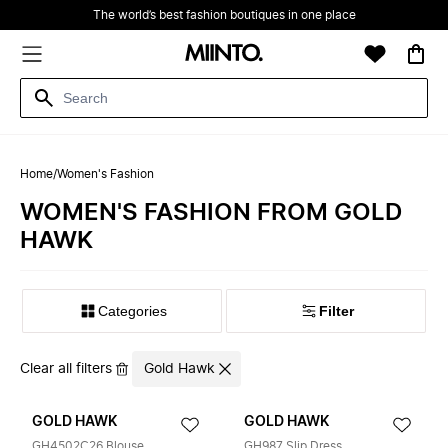
The world’s best fashion boutiques in one place
Home
/
Women's Fashion
WOMEN'S FASHION FROM GOLD
HAWK
Filter
Clear all filters
Gold Hawk
GOLD HAWK
GOLD HAWK
GH4502C26 Blouse
GH987 Slip Dress