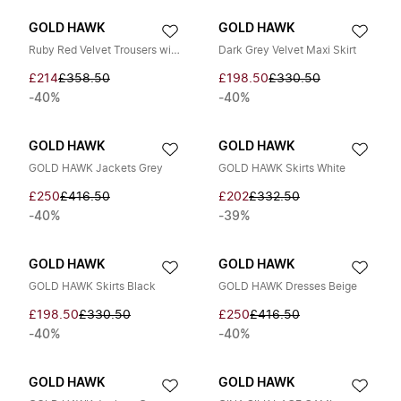
GOLD HAWK
GOLD HAWK
Ruby Red Velvet Trousers with Elasticated Waistband
Dark Grey Velvet Maxi Skirt
£214
£358.50
£198.50
£330.50
-40%
-40%
GOLD HAWK
GOLD HAWK
GOLD HAWK Jackets Grey
GOLD HAWK Skirts White
£250
£416.50
£202
£332.50
-40%
-39%
GOLD HAWK
GOLD HAWK
GOLD HAWK Skirts Black
GOLD HAWK Dresses Beige
£198.50
£330.50
£250
£416.50
-40%
-40%
GOLD HAWK
GOLD HAWK