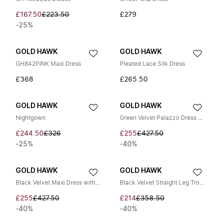
£167.50
£223.50
£279
-25%
GOLD HAWK
GOLD HAWK
GH842PINK Maxi Dress
Pleated Lace Silk Dress
£368
£265.50
GOLD HAWK
GOLD HAWK
Nightgown
Green Velvet Palazzo Dress with V-Neck
£244.50
£326
£255
£427.50
-25%
-40%
GOLD HAWK
GOLD HAWK
Black Velvet Maxi Dress with V-Neck
Black Velvet Straight Leg Trousers
£255
£427.50
£214
£358.50
-40%
-40%