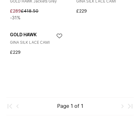
GOLD HAWK Jackets Grey
GINA SILK LACE CAMI
£289
£418.50
£229
-31%
GOLD HAWK
GINA SILK LACE CAMI
£229
Page
1
of
1