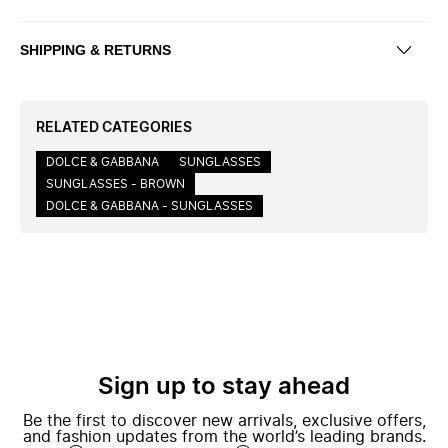
SHIPPING & RETURNS
RELATED CATEGORIES
DOLCE & GABBANA
SUNGLASSES
SUNGLASSES - BROWN
DOLCE & GABBANA - SUNGLASSES
Sign up to stay ahead
Be the first to discover new arrivals, exclusive offers,
and fashion updates from the world’s leading brands.