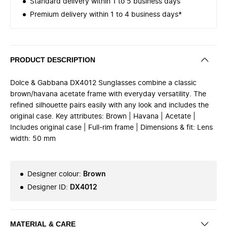
Standard delivery within 1 to 5 business days
Premium delivery within 1 to 4 business days*
PRODUCT DESCRIPTION
Dolce & Gabbana DX4012 Sunglasses combine a classic
brown/havana acetate frame with everyday versatility. The
refined silhouette pairs easily with any look and includes the
original case. Key attributes: Brown | Havana | Acetate |
Includes original case | Full-rim frame | Dimensions & fit: Lens
width: 50 mm
Designer colour
:
Brown
Designer ID
:
DX4012
MATERIAL & CARE