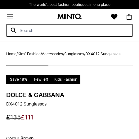
The world’s best fashion boutiques in one place
Home
/
Kids' Fashion
/
Accessories
/
Sunglasses
/
DX4012 Sunglasses
Save 18%
Few left
Kids' Fashion
DOLCE & GABBANA
DX4012 Sunglasses
£135
£111
Colour
:
Brown