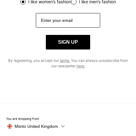
I like women’s fashion
I like men’s fashion
SIGN UP
By registering, you accept our
terms.
You can always unsubscribe from
our newsletter
here.
You are shopping from
Miinto United Kingdom