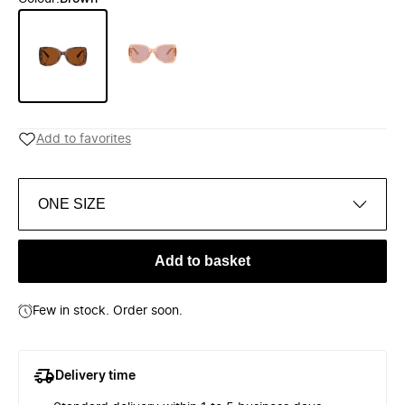
Add to favorites
ONE SIZE
Add to basket
Few in stock. Order soon.
Delivery time