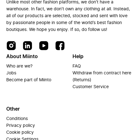
Unlike most other fashion platforms, we don’t have a
warehouse. In fact, we don’t own any clothing at all. Instead,
all of our products are selected, stocked and sent with love
by passionate people in some of the world’s best fashion
boutiques. We hope you enjoy. If so, do follow us!
About Miinto
Help
Who are we?
FAQ
Jobs
Withdraw from contract here
Become part of Miinto
(Returns)
Customer Service
Other
Conditions
Privacy policy
Cookie policy
Cookie Settings