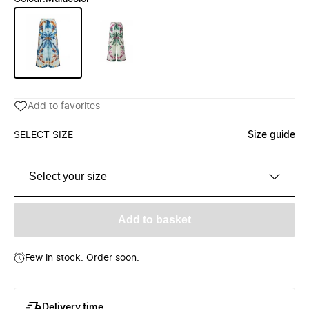
Add to favorites
SELECT SIZE
Size guide
Select your size
Add to basket
Few in stock. Order soon.
Delivery time