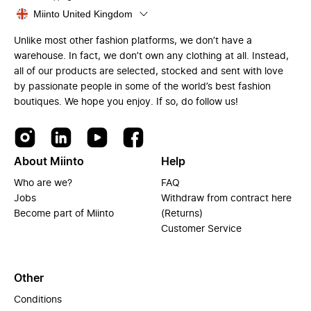
Miinto United Kingdom
Unlike most other fashion platforms, we don’t have a
warehouse. In fact, we don’t own any clothing at all. Instead,
all of our products are selected, stocked and sent with love
by passionate people in some of the world’s best fashion
boutiques. We hope you enjoy. If so, do follow us!
About Miinto
Help
Who are we?
FAQ
Jobs
Withdraw from contract here
Become part of Miinto
(Returns)
Customer Service
Other
Conditions