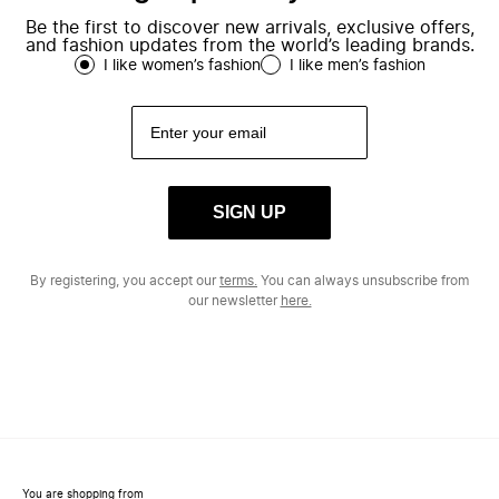
Be the first to discover new arrivals, exclusive offers,
and fashion updates from the world’s leading brands.
I like women’s fashion
I like men’s fashion
SIGN UP
By registering, you accept our
terms.
You can always unsubscribe from
our newsletter
here.
You are shopping from