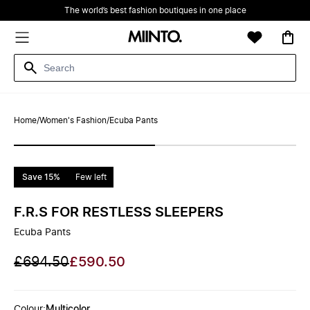
The world’s best fashion boutiques in one place
Home
/
Women's Fashion
/
Ecuba Pants
Save 15%
Few left
F.R.S FOR RESTLESS SLEEPERS
Ecuba Pants
£694.50
£590.50
Colour
:
Multicolor