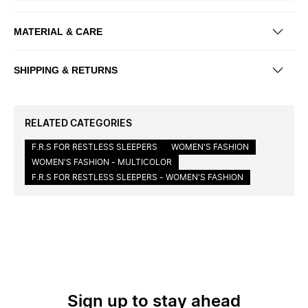
MATERIAL & CARE
SHIPPING & RETURNS
RELATED CATEGORIES
F.R.S FOR RESTLESS SLEEPERS
WOMEN'S FASHION
WOMEN'S FASHION - MULTICOLOR
F.R.S FOR RESTLESS SLEEPERS - WOMEN'S FASHION
Sign up to stay ahead