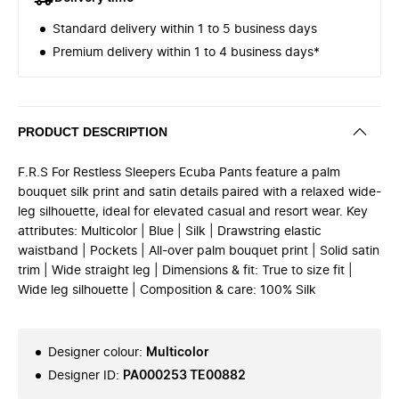
Standard delivery within 1 to 5 business days
Premium delivery within 1 to 4 business days*
PRODUCT DESCRIPTION
F.R.S For Restless Sleepers Ecuba Pants feature a palm
bouquet silk print and satin details paired with a relaxed wide-
leg silhouette, ideal for elevated casual and resort wear. Key
attributes: Multicolor | Blue | Silk | Drawstring elastic
waistband | Pockets | All-over palm bouquet print | Solid satin
trim | Wide straight leg | Dimensions & fit: True to size fit |
Wide leg silhouette | Composition & care: 100% Silk
Designer colour
:
Multicolor
Designer ID
:
PA000253 TE00882