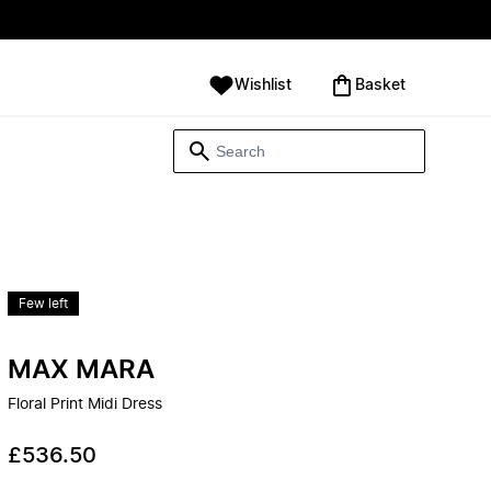
Wishlist
‪Basket‬
Few left
MAX MARA
Floral Print Midi Dress
£536.50