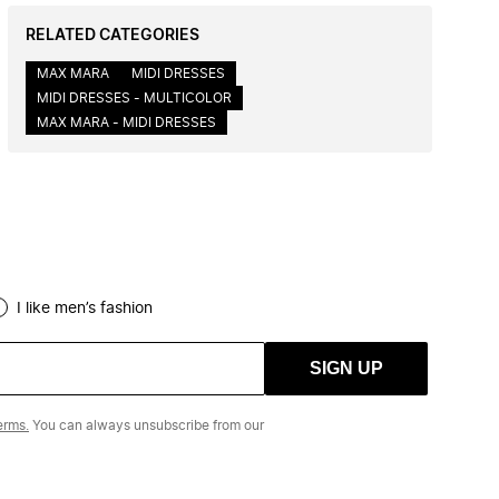
RELATED CATEGORIES
MAX MARA
MIDI DRESSES
MIDI DRESSES - MULTICOLOR
MAX MARA - MIDI DRESSES
I like men’s fashion
SIGN UP
erms.
You can always unsubscribe from our