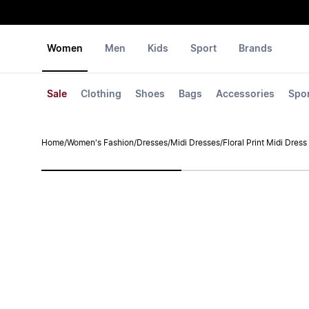
Women
Men
Kids
Sport
Brands
Sale
Clothing
Shoes
Bags
Accessories
Spo
Home
/
Women's Fashion
/
Dresses
/
Midi Dresses
/
Floral Print Midi Dress