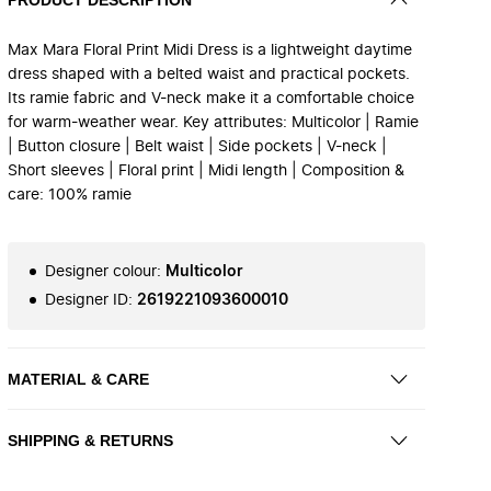
Max Mara Floral Print Midi Dress is a lightweight daytime
dress shaped with a belted waist and practical pockets.
Its ramie fabric and V-neck make it a comfortable choice
for warm-weather wear. Key attributes: Multicolor | Ramie
| Button closure | Belt waist | Side pockets | V-neck |
Short sleeves | Floral print | Midi length | Composition &
care: 100% ramie
Designer colour
:
Multicolor
Designer ID
:
2619221093600010
MATERIAL & CARE
SHIPPING & RETURNS