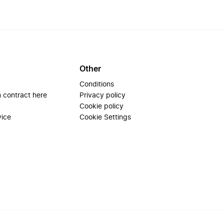
Other
Conditions
 contract here
Privacy policy
Cookie policy
vice
Cookie Settings