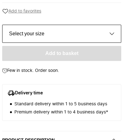
Add to favorites
Select your size
Add to basket
Few in stock. Order soon.
Delivery time
Standard delivery within 1 to 5 business days
Premium delivery within 1 to 4 business days*
PRODUCT DESCRIPTION