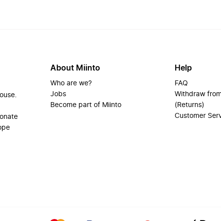
About Miinto
Help
Who are we?
FAQ
Jobs
Withdraw from
house.
Become part of Miinto
(Returns)
Customer Ser
ionate
ope