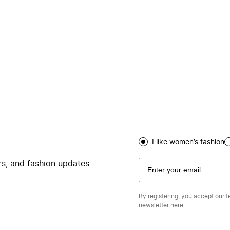
I like women’s fashion
ers, and fashion updates
By registering, you accept our
t
newsletter
here.