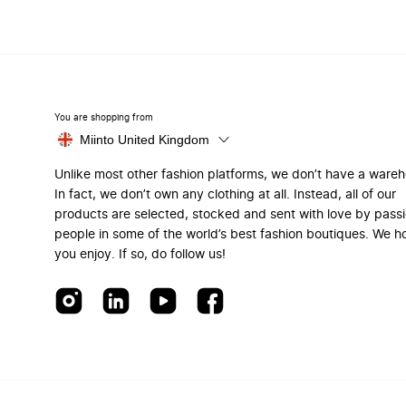
You are shopping from
Miinto United Kingdom
Unlike most other fashion platforms, we don’t have a ware
In fact, we don’t own any clothing at all. Instead, all of our
products are selected, stocked and sent with love by pass
people in some of the world’s best fashion boutiques. We h
you enjoy. If so, do follow us!