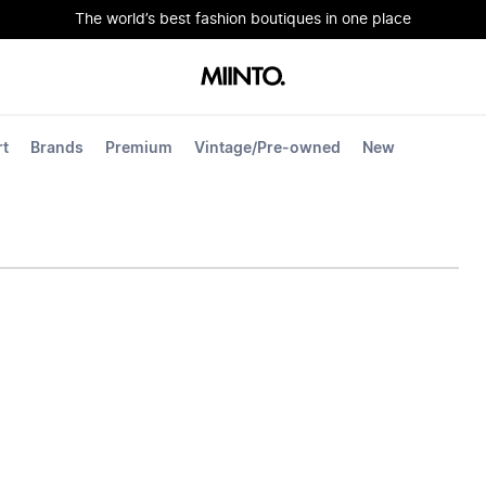
The world’s best fashion boutiques in one place
rt
Brands
Premium
Vintage/Pre-owned
New