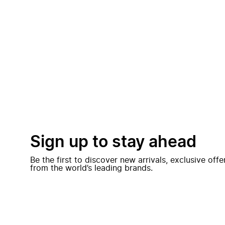
Sign up to stay ahead
Be the first to discover new arrivals, exclusive off
from the world’s leading brands.