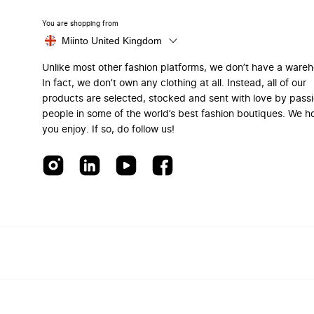
You are shopping from
Miinto United Kingdom
Unlike most other fashion platforms, we don’t have a ware
In fact, we don’t own any clothing at all. Instead, all of our
products are selected, stocked and sent with love by pass
people in some of the world’s best fashion boutiques. We h
you enjoy. If so, do follow us!