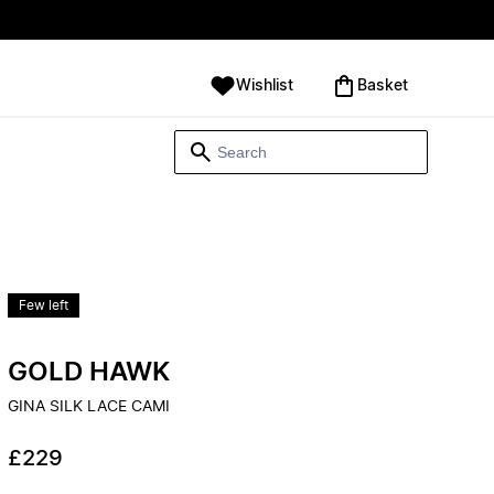
Wishlist
‪Basket‬
Few left
GOLD HAWK
GINA SILK LACE CAMI
£229