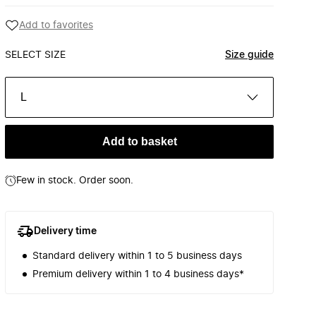
Add to favorites
SELECT SIZE
Size guide
L
Add to basket
Few in stock. Order soon.
Delivery time
Standard delivery within 1 to 5 business days
Premium delivery within 1 to 4 business days*