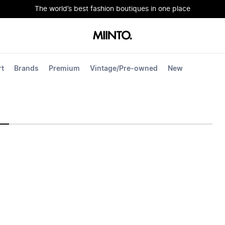
The world’s best fashion boutiques in one place
rt
Brands
Premium
Vintage/Pre-owned
New