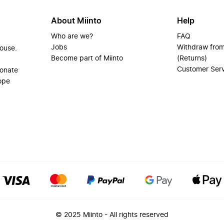
About Miinto
Help
Who are we?
FAQ
Jobs
Withdraw from
house.
Become part of Miinto
(Returns)
Customer Ser
ionate
ope
© 2025 Miinto - All rights reserved