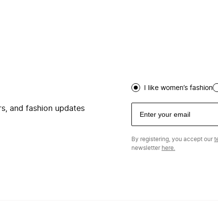
I like women’s fashion
ers, and fashion updates
By registering, you accept our
t
newsletter
here.