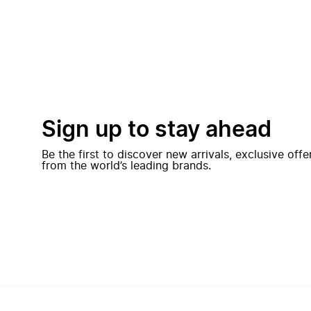
Sign up to stay ahead
Be the first to discover new arrivals, exclusive off
from the world’s leading brands.