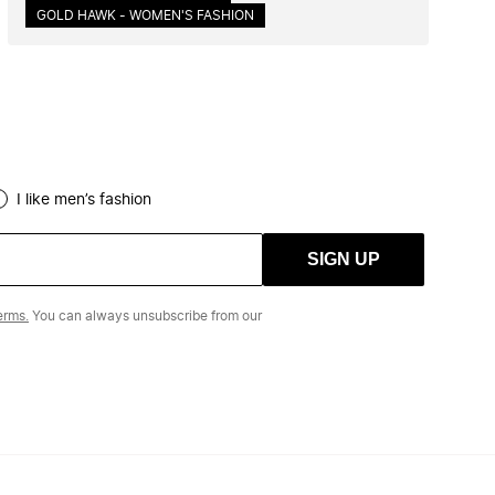
GOLD HAWK - WOMEN'S FASHION
I like men’s fashion
SIGN UP
erms.
You can always unsubscribe from our