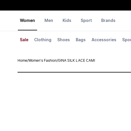
Women
Men
Kids
Sport
Brands
Sale
Clothing
Shoes
Bags
Accessories
Spo
Home
/
Women's Fashion
/
GINA SILK LACE CAMI