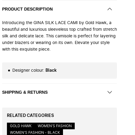
PRODUCT DESCRIPTION
Introducing the GINA SILK LACE CAMI by Gold Hawk, a
beautiful and luxurious sleeveless top crafted from stretch
silk and delicate lace. This camisole is perfect for layering
under blazers or wearing on its own. Elevate your style
with this exquisite piece.
Designer colour
:
Black
SHIPPING & RETURNS
RELATED CATEGORIES
GOLD HAWK
WOMEN'S FASHION
WOMEN'S FASHION - BLACK