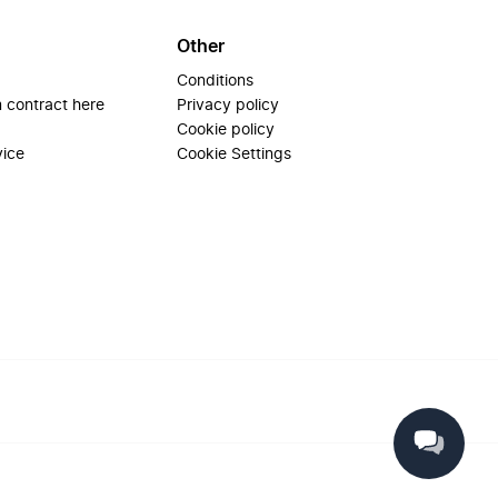
Other
Conditions
 contract here
Privacy policy
Cookie policy
vice
Cookie Settings