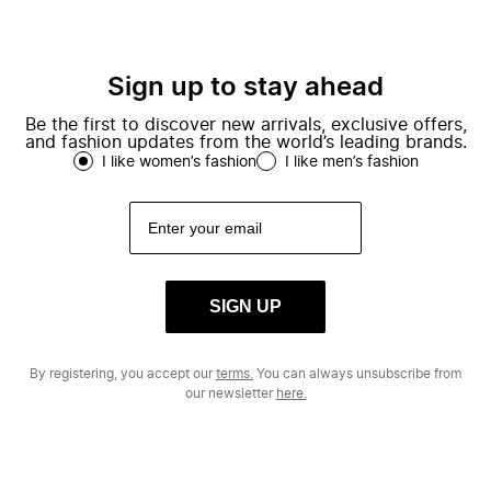
Sign up to stay ahead
Be the first to discover new arrivals, exclusive offers,
and fashion updates from the world’s leading brands.
I like women’s fashion
I like men’s fashion
SIGN UP
By registering, you accept our
terms.
You can always unsubscribe from
our newsletter
here.