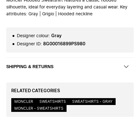
Moncler Hooded Sweatshirt features a classic hooded
silhouette, ideal for everyday layering and casual wear. Key
attributes: Gray | Grigio | Hooded neckline
Designer colour
:
Gray
Designer ID
:
8G00016899PS980
SHIPPING & RETURNS
RELATED CATEGORIES
MONCLER
SWEATSHIRTS
SWEATSHIRTS - GRAY
MONCLER - SWEATSHIRTS