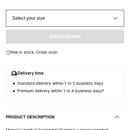
Select your size
Add to basket
Few in stock. Order soon.
Delivery time
Standard delivery within 1 to 5 business days
Premium delivery within 1 to 4 business days*
PRODUCT DESCRIPTION