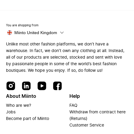
You are shopping from
Miinto United Kingdom
Unlike most other fashion platforms, we don’t have a
warehouse. In fact, we don’t own any clothing at all. Instead,
all of our products are selected, stocked and sent with love
by passionate people in some of the world’s best fashion
boutiques. We hope you enjoy. If so, do follow us!
About Miinto
Help
Who are we?
FAQ
Jobs
Withdraw from contract here
Become part of Miinto
(Returns)
Customer Service