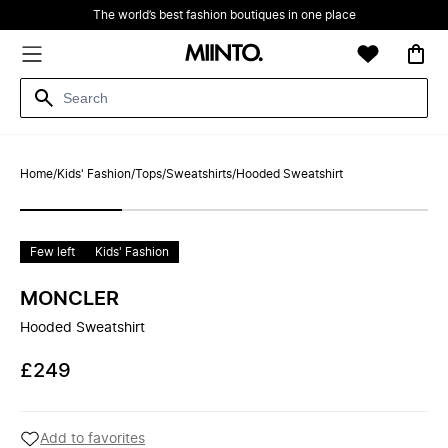
The world’s best fashion boutiques in one place
Home
/
Kids' Fashion
/
Tops
/
Sweatshirts
/
Hooded Sweatshirt
Few left
Kids' Fashion
MONCLER
Hooded Sweatshirt
£249
Add to favorites