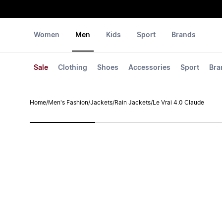
Women
Men
Kids
Sport
Brands
Sale
Clothing
Shoes
Accessories
Sport
Bra
Home
/
Men's Fashion
/
Jackets
/
Rain Jackets
/
Le Vrai 4.0 Claude