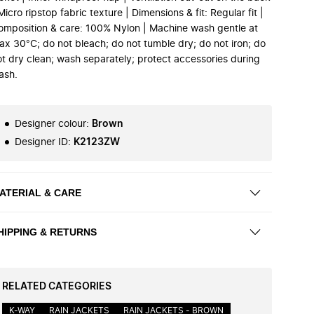
Micro ripstop fabric texture | Dimensions & fit: Regular fit |
omposition & care: 100% Nylon | Machine wash gentle at
ax 30°C; do not bleach; do not tumble dry; do not iron; do
ot dry clean; wash separately; protect accessories during
ash.
Designer colour
:
Brown
Designer ID
:
K2123ZW
ATERIAL & CARE
HIPPING & RETURNS
RELATED CATEGORIES
K-WAY
RAIN JACKETS
RAIN JACKETS - BROWN