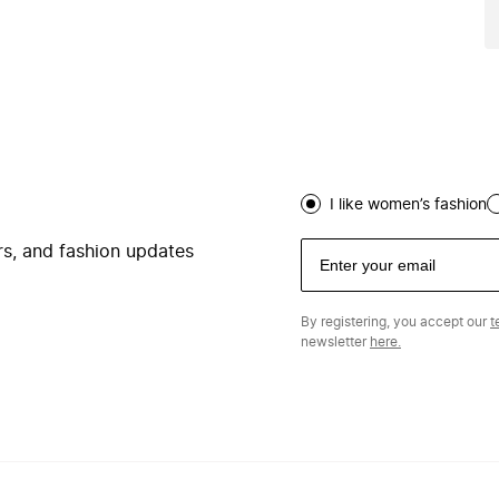
I like women’s fashion
ers, and fashion updates
By registering, you accept our
t
newsletter
here.