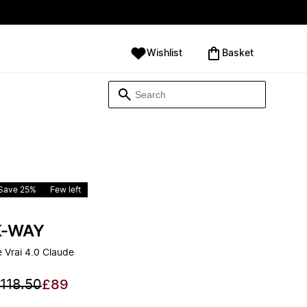
Wishlist
‪Basket‬
Save 25%
Few left
K-WAY
e Vrai 4.0 Claude
118.50
£89