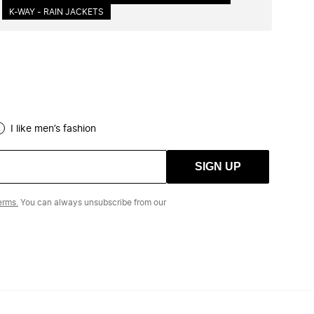
K-WAY - RAIN JACKETS
I like men’s fashion
SIGN UP
erms.
You can always unsubscribe from our