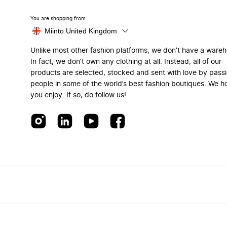
You are shopping from
Miinto United Kingdom
Unlike most other fashion platforms, we don’t have a ware
In fact, we don’t own any clothing at all. Instead, all of our
products are selected, stocked and sent with love by pass
people in some of the world’s best fashion boutiques. We h
you enjoy. If so, do follow us!