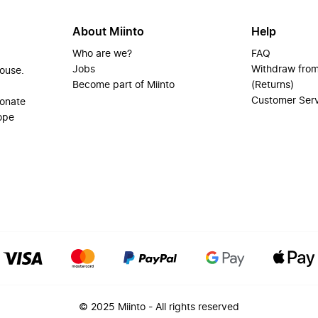
About Miinto
Help
Who are we?
FAQ
Jobs
Withdraw from
house.
Become part of Miinto
(Returns)
Customer Ser
ionate
ope
© 2025 Miinto - All rights reserved