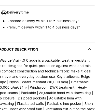
Delivery time
Standard delivery within 1 to 5 business days
Premium delivery within 1 to 4 business days*
RODUCT DESCRIPTION
-Way Le Vrai 4.0 Claude is a packable, weather-resistant
acket designed for quick protection against wind and rain.
ts compact construction and technical fabric make it ideal
or travel and everyday outdoor use. Key attributes: Beige
aupe | Nylon | Water-resistant (10,000 mm) | Breathable
10,000 g/m²/24h) | Windproof | DWR treatment | Heat-
aped seams | Packable | Adjustable hood with drawstring |
ip closure | 2 zipped pockets | Adjustable hem with
awstring | Elasticated cuffs | Packable into pocket | Short
cket | Inner windproof flap | Ventilation cut-out on the back