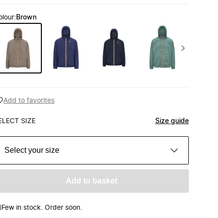
olour
:
Brown
Add to favorites
ELECT SIZE
Size guide
Select your size
Add to basket
Few in stock. Order soon.