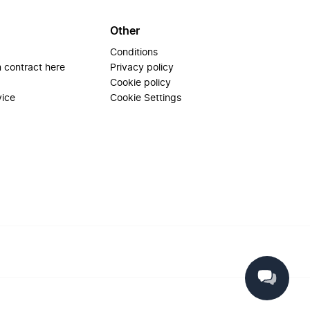
Other
Conditions
 contract here
Privacy policy
Cookie policy
vice
Cookie Settings