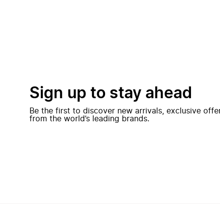
Sign up to stay ahead
Be the first to discover new arrivals, exclusive off
from the world’s leading brands.