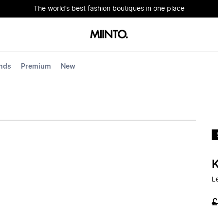
The world’s best fashion boutiques in one place
nds
Premium
New
L
£