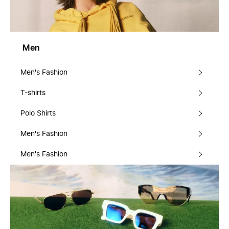
Men
Men's Fashion
T-shirts
Polo Shirts
Men's Fashion
Men's Fashion