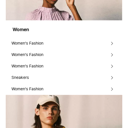
Women
Women's Fashion
Women's Fashion
Women's Fashion
Sneakers
Women's Fashion