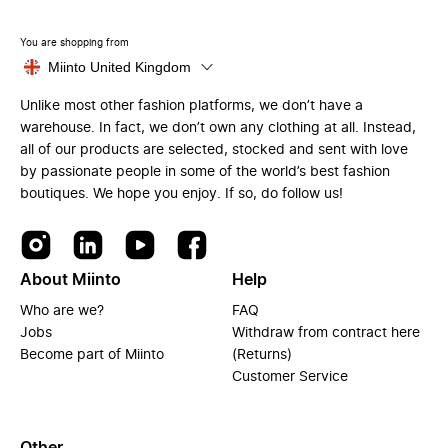
You are shopping from
Miinto United Kingdom
Unlike most other fashion platforms, we don’t have a
warehouse. In fact, we don’t own any clothing at all. Instead,
all of our products are selected, stocked and sent with love
by passionate people in some of the world’s best fashion
boutiques. We hope you enjoy. If so, do follow us!
About Miinto
Help
Who are we?
FAQ
Jobs
Withdraw from contract here
Become part of Miinto
(Returns)
Customer Service
Other