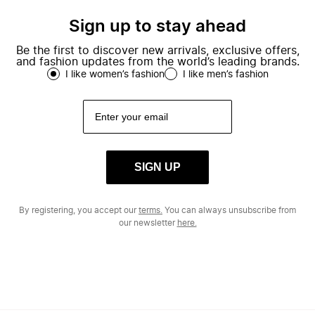
Sign up to stay ahead
Be the first to discover new arrivals, exclusive offers,
and fashion updates from the world’s leading brands.
I like women’s fashion
I like men’s fashion
SIGN UP
By registering, you accept our
terms.
You can always unsubscribe from
our newsletter
here.