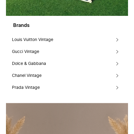
Brands
Louis Vuitton Vintage
Gucci Vintage
Dolce & Gabbana
Chanel Vintage
Prada Vintage