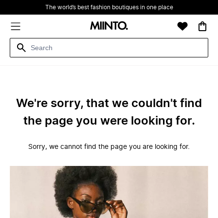
The world’s best fashion boutiques in one place
We're sorry, that we couldn't find
the page you were looking for.
Sorry, we cannot find the page you are looking for.