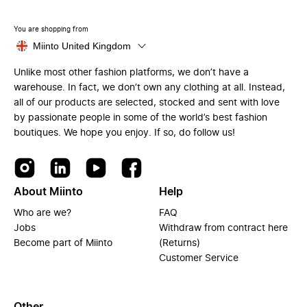
You are shopping from
Miinto United Kingdom
Unlike most other fashion platforms, we don’t have a
warehouse. In fact, we don’t own any clothing at all. Instead,
all of our products are selected, stocked and sent with love
by passionate people in some of the world’s best fashion
boutiques. We hope you enjoy. If so, do follow us!
About Miinto
Help
Who are we?
FAQ
Jobs
Withdraw from contract here
Become part of Miinto
(Returns)
Customer Service
Other