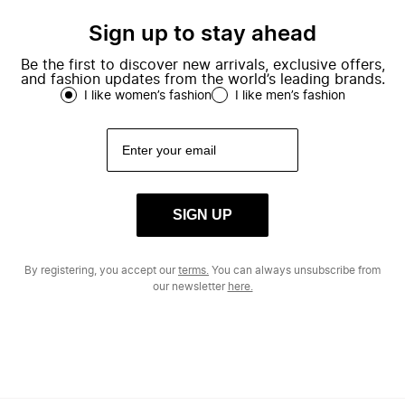
Sign up to stay ahead
Be the first to discover new arrivals, exclusive offers,
and fashion updates from the world’s leading brands.
I like women’s fashion
I like men’s fashion
SIGN UP
By registering, you accept our
terms.
You can always unsubscribe from
our newsletter
here.