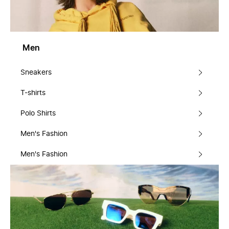
Men
Sneakers
T-shirts
Polo Shirts
Men's Fashion
Men's Fashion