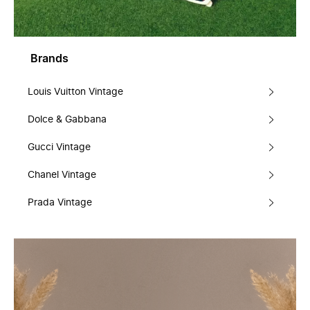
Brands
Louis Vuitton Vintage
Dolce & Gabbana
Gucci Vintage
Chanel Vintage
Prada Vintage