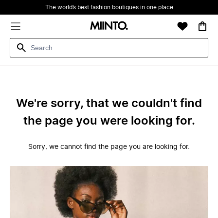
The world’s best fashion boutiques in one place
We're sorry, that we couldn't find
the page you were looking for.
Sorry, we cannot find the page you are looking for.