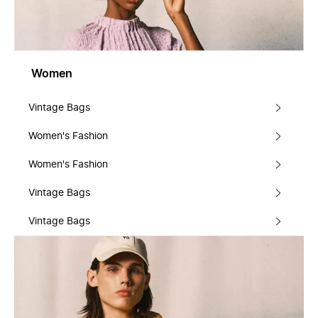
Women
Vintage Bags
Women's Fashion
Women's Fashion
Vintage Bags
Vintage Bags