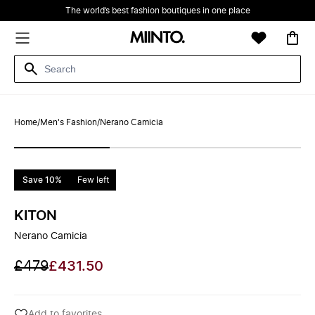
The world’s best fashion boutiques in one place
Home
/
Men's Fashion
/
Nerano Camicia
Save 10%
Few left
KITON
Nerano Camicia
£479
£431.50
Add to favorites