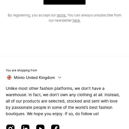
By registering, you accept our
terms.
You can always unsubscribe from
our newsletter
here.
You are shopping from
Miinto United Kingdom
Unlike most other fashion platforms, we don’t have a
warehouse. In fact, we don’t own any clothing at all. Instead,
all of our products are selected, stocked and sent with love
by passionate people in some of the world’s best fashion
boutiques. We hope you enjoy. If so, do follow us!