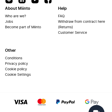
About Miinto
Help
Who are we?
FAQ
Jobs
Withdraw from contract here
Become part of Miinto
(Returns)
Customer Service
Other
Conditions
Privacy policy
Cookie policy
Cookie Settings