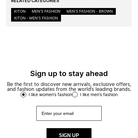
RELATED CATEGORIES
KITON
MEN'S FASHION
MEN'S FASHION - BROWN
KITON - MEN'S FASHION
Sign up to stay ahead
Be the first to discover new arrivals, exclusive offers,
and fashion updates from the world’s leading brands.
I like women’s fashion
I like men’s fashion
SIGN UP