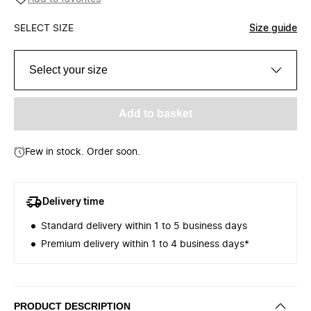
SELECT SIZE
Size guide
Select your size
Add to basket
Few in stock. Order soon.
Delivery time
Standard delivery within 1 to 5 business days
Premium delivery within 1 to 4 business days*
PRODUCT DESCRIPTION