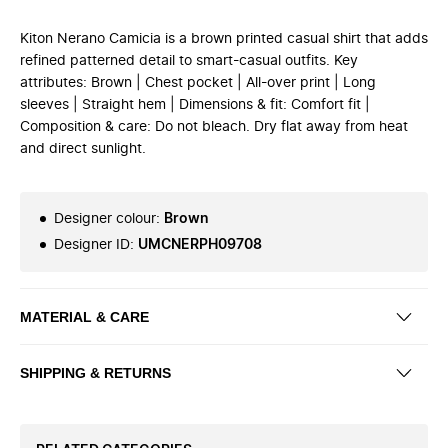
Kiton Nerano Camicia is a brown printed casual shirt that adds
refined patterned detail to smart-casual outfits. Key
attributes: Brown | Chest pocket | All-over print | Long
sleeves | Straight hem | Dimensions & fit: Comfort fit |
Composition & care: Do not bleach. Dry flat away from heat
and direct sunlight.
Designer colour
:
Brown
Designer ID
:
UMCNERPH09708
MATERIAL & CARE
SHIPPING & RETURNS