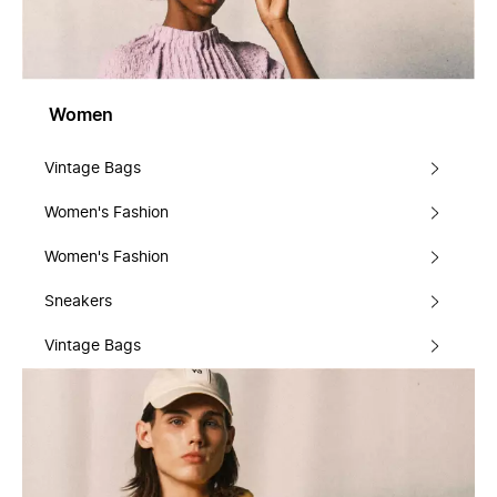
Women
Vintage Bags
Women's Fashion
Women's Fashion
Sneakers
Vintage Bags