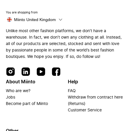
You are shopping from
Miinto United Kingdom
Unlike most other fashion platforms, we don’t have a
warehouse. In fact, we don’t own any clothing at all. Instead,
all of our products are selected, stocked and sent with love
by passionate people in some of the world’s best fashion
boutiques. We hope you enjoy. If so, do follow us!
About Miinto
Help
Who are we?
FAQ
Jobs
Withdraw from contract here
Become part of Miinto
(Returns)
Customer Service
Other