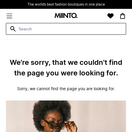
The world’s best fashion boutiques in one place
We're sorry, that we couldn't find
the page you were looking for.
Sorry, we cannot find the page you are looking for.