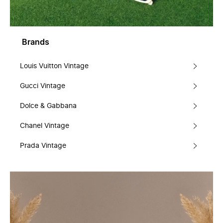
Brands
Louis Vuitton Vintage
Gucci Vintage
Dolce & Gabbana
Chanel Vintage
Prada Vintage