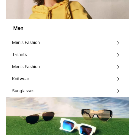
Men
Men's Fashion
T-shirts
Men's Fashion
Knitwear
Sunglasses