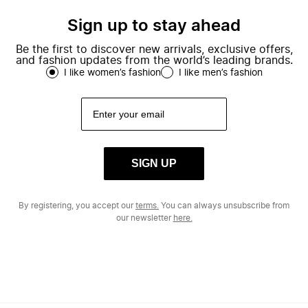
Sign up to stay ahead
Be the first to discover new arrivals, exclusive offers,
and fashion updates from the world’s leading brands.
I like women’s fashion
I like men’s fashion
SIGN UP
By registering, you accept our
terms.
You can always unsubscribe from
our newsletter
here.