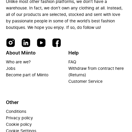
Unlike most other fashion platforms, we don’t have a
warehouse. In fact, we don’t own any clothing at all. Instead,
all of our products are selected, stocked and sent with love
by passionate people in some of the world’s best fashion
boutiques. We hope you enjoy. If so, do follow us!
About Miinto
Help
Who are we?
FAQ
Jobs
Withdraw from contract here
Become part of Miinto
(Returns)
Customer Service
Other
Conditions
Privacy policy
Cookie policy
Cookie Settings