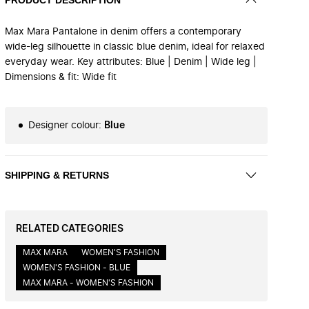
Max Mara Pantalone in denim offers a contemporary
wide-leg silhouette in classic blue denim, ideal for relaxed
everyday wear. Key attributes: Blue | Denim | Wide leg |
Dimensions & fit: Wide fit
Designer colour
:
Blue
SHIPPING & RETURNS
RELATED CATEGORIES
MAX MARA
WOMEN'S FASHION
WOMEN'S FASHION - BLUE
MAX MARA - WOMEN'S FASHION