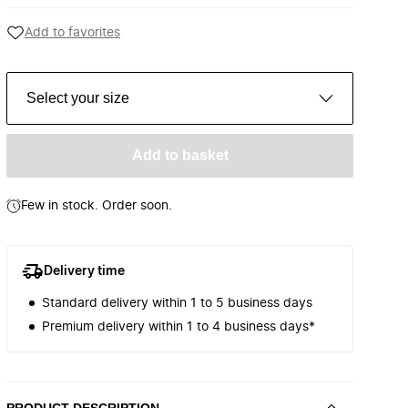
Add to favorites
Select your size
Add to basket
Few in stock. Order soon.
Delivery time
Standard delivery within 1 to 5 business days
Premium delivery within 1 to 4 business days*
PRODUCT DESCRIPTION