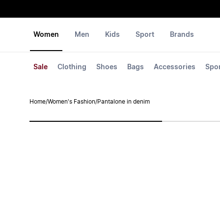
Women
Men
Kids
Sport
Brands
Sale
Clothing
Shoes
Bags
Accessories
Spo
Home
/
Women's Fashion
/
Pantalone in denim