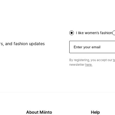
I like women’s fashion
ers, and fashion updates
By registering, you accept our
t
newsletter
here.
About Miinto
Help