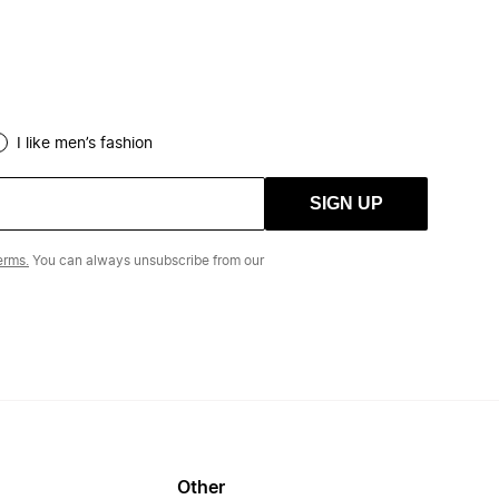
I like men’s fashion
SIGN UP
erms.
You can always unsubscribe from our
Other