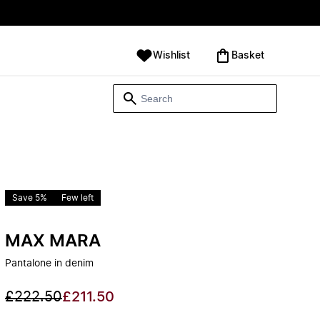
Wishlist
‪Basket‬
Save 5%
Few left
MAX MARA
Pantalone in denim
£222.50
£211.50