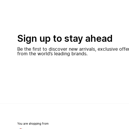
Sign up to stay ahead
Be the first to discover new arrivals, exclusive off
from the world’s leading brands.
You are shopping from