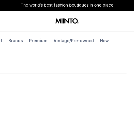
The world’s best fashion boutiques in one place
rt
Brands
Premium
Vintage/Pre-owned
New