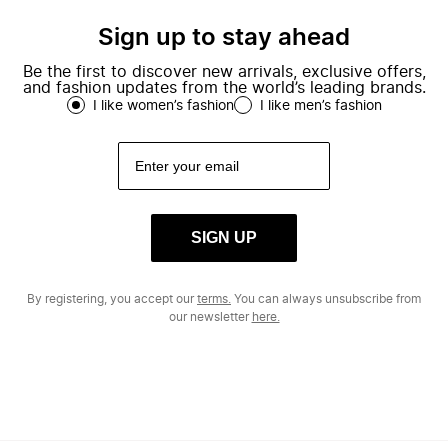
Sign up to stay ahead
Be the first to discover new arrivals, exclusive offers,
and fashion updates from the world’s leading brands.
I like women’s fashion
I like men’s fashion
SIGN UP
By registering, you accept our
terms.
You can always unsubscribe from
our newsletter
here.