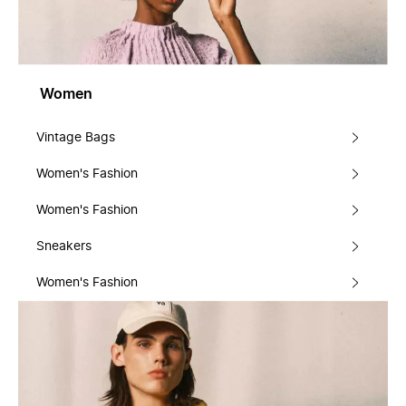
Women
Vintage Bags
Women's Fashion
Women's Fashion
Sneakers
Women's Fashion