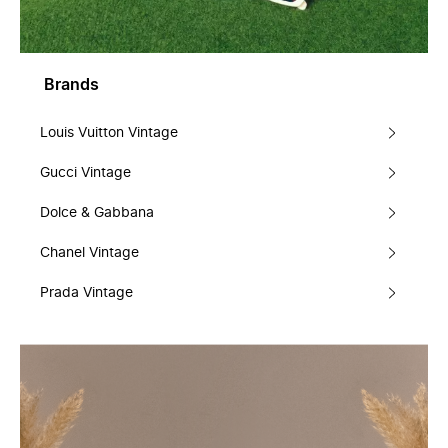
Brands
Louis Vuitton Vintage
Gucci Vintage
Dolce & Gabbana
Chanel Vintage
Prada Vintage