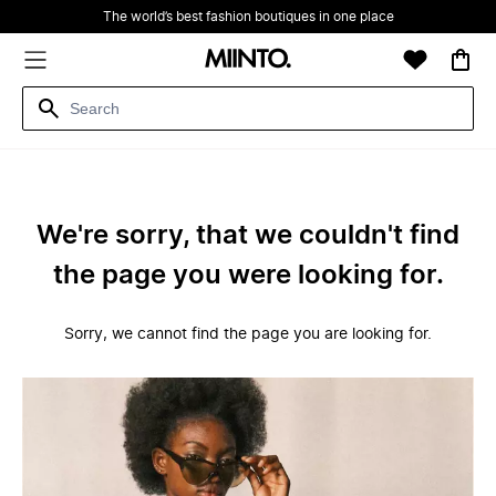
The world’s best fashion boutiques in one place
We're sorry, that we couldn't find
the page you were looking for.
Sorry, we cannot find the page you are looking for.