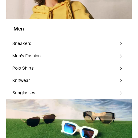
Men
Sneakers
Men's Fashion
Polo Shirts
Knitwear
Sunglasses