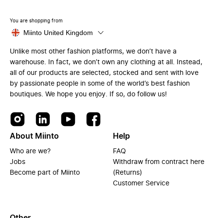
You are shopping from
Miinto United Kingdom
Unlike most other fashion platforms, we don’t have a
warehouse. In fact, we don’t own any clothing at all. Instead,
all of our products are selected, stocked and sent with love
by passionate people in some of the world’s best fashion
boutiques. We hope you enjoy. If so, do follow us!
About Miinto
Help
Who are we?
FAQ
Jobs
Withdraw from contract here
Become part of Miinto
(Returns)
Customer Service
Other