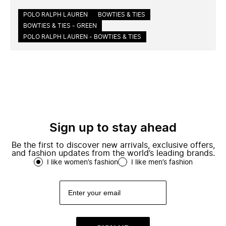
POLO RALPH LAUREN
BOWTIES & TIES
BOWTIES & TIES - GREEN
POLO RALPH LAUREN - BOWTIES & TIES
Sign up to stay ahead
Be the first to discover new arrivals, exclusive offers,
and fashion updates from the world’s leading brands.
I like women’s fashion
I like men’s fashion