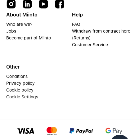
About Miinto
Help
Who are we?
FAQ
Jobs
Withdraw from contract here
Become part of Miinto
(Returns)
Customer Service
Other
Conditions
Privacy policy
Cookie policy
Cookie Settings