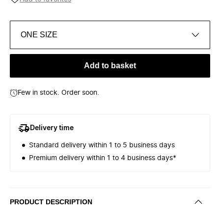
ONE SIZE
Add to basket
Few in stock. Order soon.
Delivery time
Standard delivery within 1 to 5 business days
Premium delivery within 1 to 4 business days*
PRODUCT DESCRIPTION