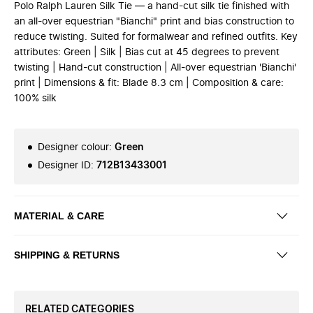
Polo Ralph Lauren Silk Tie — a hand-cut silk tie finished with
an all-over equestrian "Bianchi" print and bias construction to
reduce twisting. Suited for formalwear and refined outfits. Key
attributes: Green | Silk | Bias cut at 45 degrees to prevent
twisting | Hand-cut construction | All-over equestrian 'Bianchi'
print | Dimensions & fit: Blade 8.3 cm | Composition & care:
100% silk
Designer colour
:
Green
Designer ID
:
712B13433001
MATERIAL & CARE
SHIPPING & RETURNS
RELATED CATEGORIES