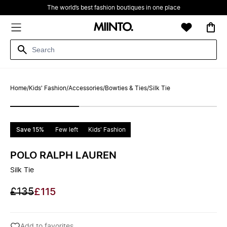
The world’s best fashion boutiques in one place
Home
/
Kids' Fashion
/
Accessories
/
Bowties & Ties
/
Silk Tie
Save 15%
Few left
Kids' Fashion
POLO RALPH LAUREN
Silk Tie
£135
£115
Add to favorites