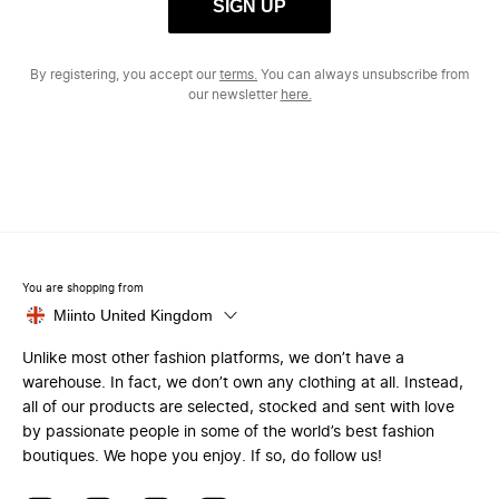
SIGN UP
By registering, you accept our
terms.
You can always unsubscribe from
our newsletter
here.
You are shopping from
Miinto United Kingdom
Unlike most other fashion platforms, we don’t have a
warehouse. In fact, we don’t own any clothing at all. Instead,
all of our products are selected, stocked and sent with love
by passionate people in some of the world’s best fashion
boutiques. We hope you enjoy. If so, do follow us!