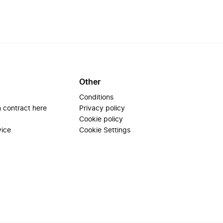
Other
Conditions
 contract here
Privacy policy
Cookie policy
vice
Cookie Settings