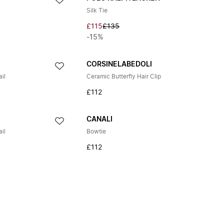
Silk Tie
£115
£135
-15%
CORSINELABEDOLI
il
Ceramic Butterfly Hair Clip
£112
CANALI
il
Bowtie
£112