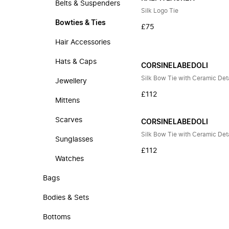
Belts & Suspenders
Silk Logo Tie
Bowties & Ties
£75
Hair Accessories
Hats & Caps
CORSINELABEDOLI
Silk Bow Tie with Ceramic Deta
Jewellery
£112
Mittens
Scarves
CORSINELABEDOLI
Silk Bow Tie with Ceramic Deta
Sunglasses
£112
Watches
Bags
Bodies & Sets
Bottoms