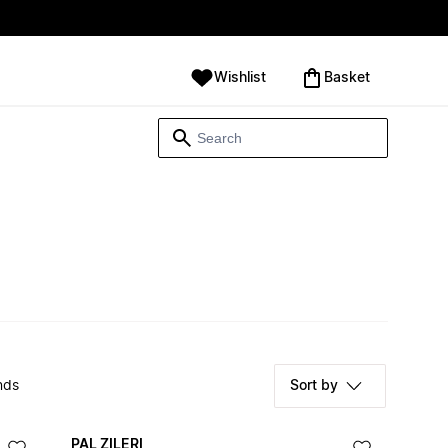
Wishlist
‪Basket‬
nds
Sort by
PAL ZILERI