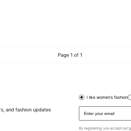
Page
1
of
1
I like women’s fashion
ers, and fashion updates
By registering, you accept our
t