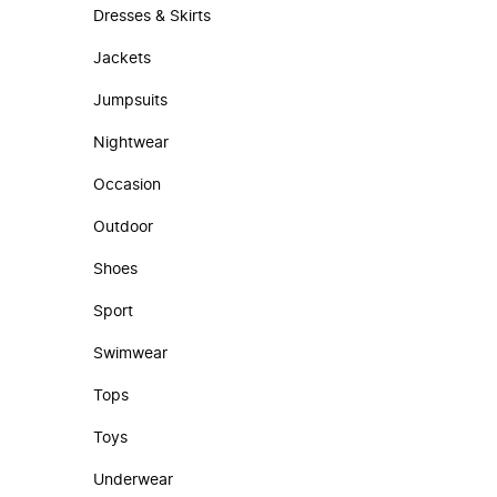
Dresses & Skirts
Jackets
Jumpsuits
Nightwear
Occasion
Outdoor
Shoes
Sport
Swimwear
Tops
Toys
Underwear