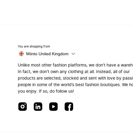
You are shopping from
Miinto United Kingdom
Unlike most other fashion platforms, we don’t have a ware
In fact, we don’t own any clothing at all. Instead, all of our
products are selected, stocked and sent with love by pass
people in some of the world’s best fashion boutiques. We h
you enjoy. If so, do follow us!