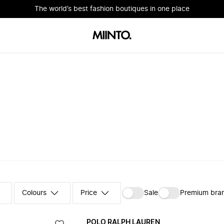
The world’s best fashion boutiques in one place
Colours
‪Sale‬
Premium bra
POLO RALPH LAUREN