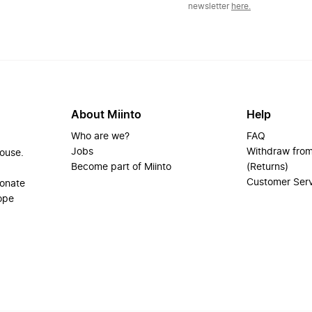
newsletter
here.
About Miinto
Help
Who are we?
FAQ
Jobs
Withdraw from
house.
Become part of Miinto
(Returns)
Customer Ser
ionate
ope