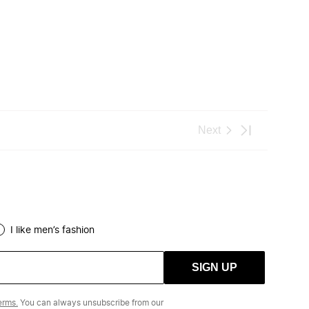
I like men’s fashion
SIGN UP
erms.
You can always unsubscribe from our