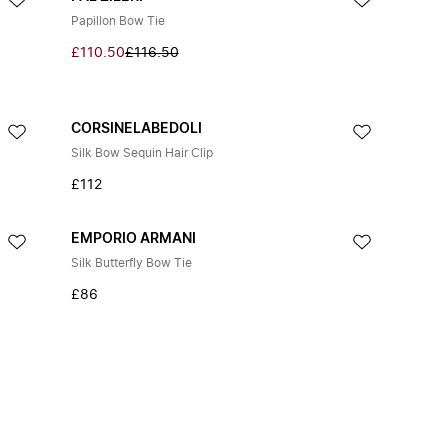
Papillon Bow Tie
£110.50
£116.50
CORSINELABEDOLI
Silk Bow Sequin Hair Clip
£112
EMPORIO ARMANI
Silk Butterfly Bow Tie
£86