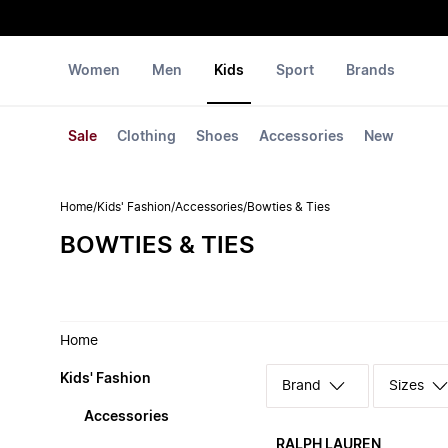
Women
Men
Kids
Sport
Brands
Sale
Clothing
Shoes
Accessories
New
Home
/
Kids' Fashion
/
Accessories
/
Bowties & Ties
BOWTIES & TIES
Home
Kids' Fashion
Sizes
Accessories
RALPH LAUREN