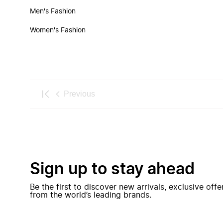
Men's Fashion
Women's Fashion
Previous
Sign up to stay ahead
Be the first to discover new arrivals, exclusive off
from the world’s leading brands.