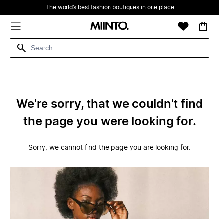
The world’s best fashion boutiques in one place
We're sorry, that we couldn't find
the page you were looking for.
Sorry, we cannot find the page you are looking for.