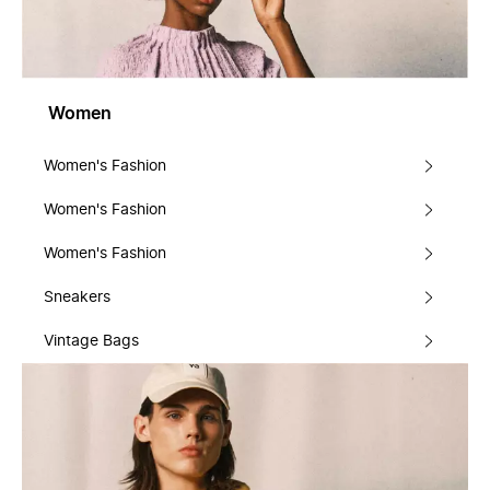
Women
Women's Fashion
Women's Fashion
Women's Fashion
Sneakers
Vintage Bags