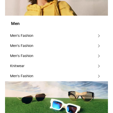
Men
Men's Fashion
Men's Fashion
Men's Fashion
Knitwear
Men's Fashion