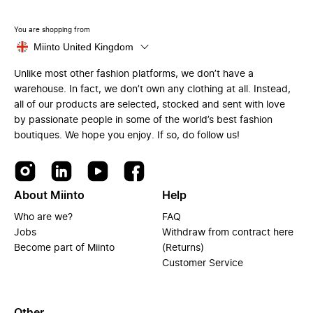
You are shopping from
Miinto United Kingdom
Unlike most other fashion platforms, we don’t have a
warehouse. In fact, we don’t own any clothing at all. Instead,
all of our products are selected, stocked and sent with love
by passionate people in some of the world’s best fashion
boutiques. We hope you enjoy. If so, do follow us!
About Miinto
Help
Who are we?
FAQ
Jobs
Withdraw from contract here
Become part of Miinto
(Returns)
Customer Service
Other