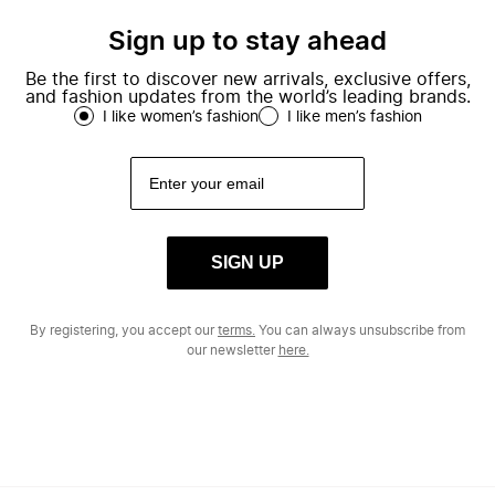
Sign up to stay ahead
Be the first to discover new arrivals, exclusive offers,
and fashion updates from the world’s leading brands.
I like women’s fashion
I like men’s fashion
SIGN UP
By registering, you accept our
terms.
You can always unsubscribe from
our newsletter
here.