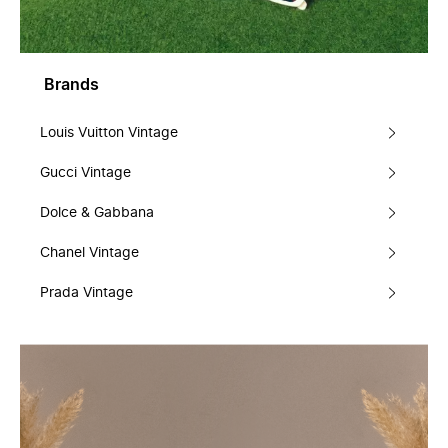
Brands
Louis Vuitton Vintage
Gucci Vintage
Dolce & Gabbana
Chanel Vintage
Prada Vintage