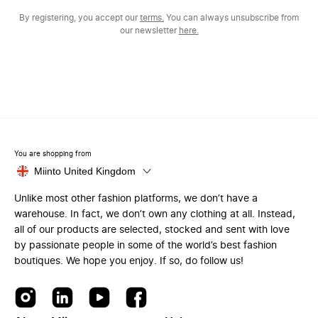
By registering, you accept our
terms.
You can always unsubscribe from
our newsletter
here.
You are shopping from
Miinto United Kingdom
Unlike most other fashion platforms, we don’t have a
warehouse. In fact, we don’t own any clothing at all. Instead,
all of our products are selected, stocked and sent with love
by passionate people in some of the world’s best fashion
boutiques. We hope you enjoy. If so, do follow us!