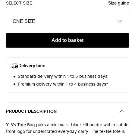
SELECT SIZE
Size guide
ONE SIZE
Add to basket
Delivery time
Standard delivery within 1 to 5 business days
Premium delivery within 1 to 4 business days*
PRODUCT DESCRIPTION
Y-3's Tote Bag pairs a minimalist black silhouette with a subtle
front logo for understated everyday carry. The textile tote is