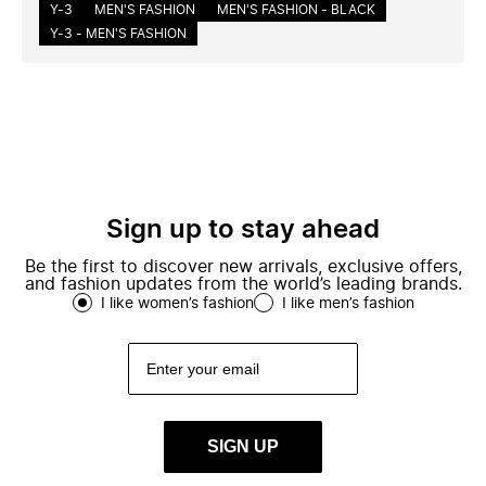
Y-3
MEN'S FASHION
MEN'S FASHION - BLACK
Y-3 - MEN'S FASHION
Sign up to stay ahead
Be the first to discover new arrivals, exclusive offers,
and fashion updates from the world’s leading brands.
I like women’s fashion
I like men’s fashion
SIGN UP