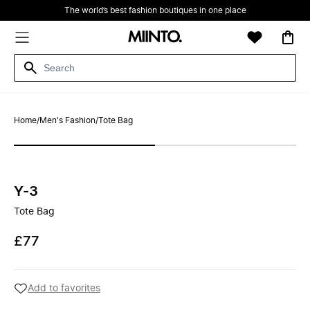
The world’s best fashion boutiques in one place
Home
/
Men's Fashion
/
Tote Bag
Y-3
Tote Bag
£77
Add to favorites