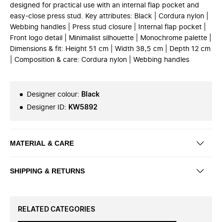
designed for practical use with an internal flap pocket and
easy-close press stud. Key attributes: Black | Cordura nylon |
Webbing handles | Press stud closure | Internal flap pocket |
Front logo detail | Minimalist silhouette | Monochrome palette |
Dimensions & fit: Height 51 cm | Width 38,5 cm | Depth 12 cm
| Composition & care: Cordura nylon | Webbing handles
Designer colour
:
Black
Designer ID
:
KW5892
MATERIAL & CARE
SHIPPING & RETURNS
RELATED CATEGORIES