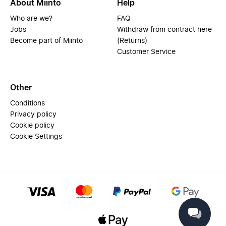
About Miinto
Help
Who are we?
FAQ
Jobs
Withdraw from contract here
Become part of Miinto
(Returns)
Customer Service
Other
Conditions
Privacy policy
Cookie policy
Cookie Settings