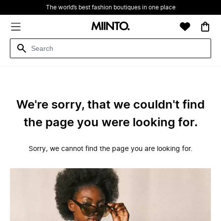
The world’s best fashion boutiques in one place
We're sorry, that we couldn't find
the page you were looking for.
Sorry, we cannot find the page you are looking for.