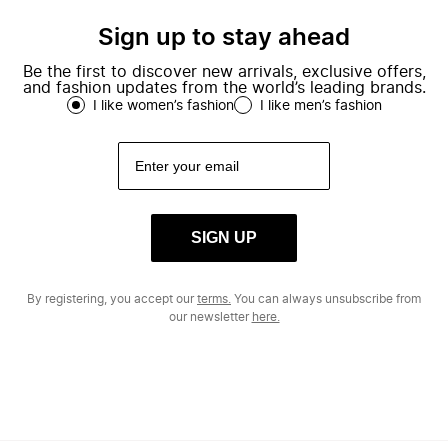
Sign up to stay ahead
Be the first to discover new arrivals, exclusive offers,
and fashion updates from the world’s leading brands.
I like women’s fashion
I like men’s fashion
SIGN UP
By registering, you accept our
terms.
You can always unsubscribe from
our newsletter
here.