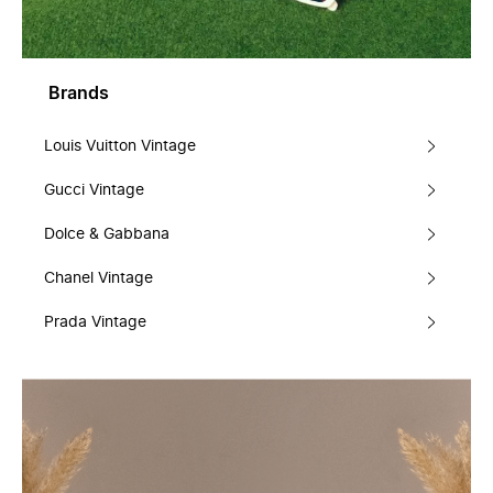
Brands
Louis Vuitton Vintage
Gucci Vintage
Dolce & Gabbana
Chanel Vintage
Prada Vintage