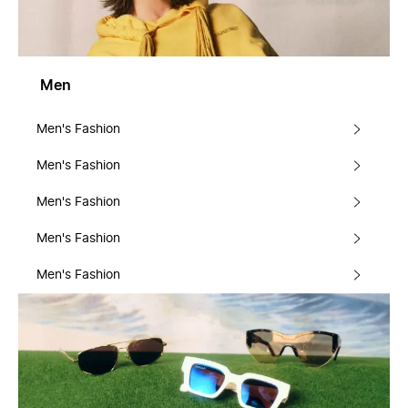
Men
Men's Fashion
Men's Fashion
Men's Fashion
Men's Fashion
Men's Fashion