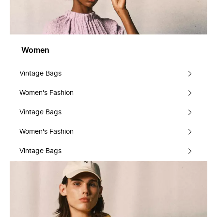
Women
Vintage Bags
Women's Fashion
Vintage Bags
Women's Fashion
Vintage Bags