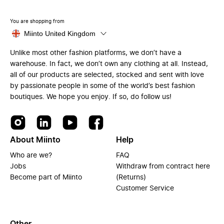
You are shopping from
Miinto United Kingdom
Unlike most other fashion platforms, we don’t have a
warehouse. In fact, we don’t own any clothing at all. Instead,
all of our products are selected, stocked and sent with love
by passionate people in some of the world’s best fashion
boutiques. We hope you enjoy. If so, do follow us!
About Miinto
Help
Who are we?
FAQ
Jobs
Withdraw from contract here
Become part of Miinto
(Returns)
Customer Service
Other