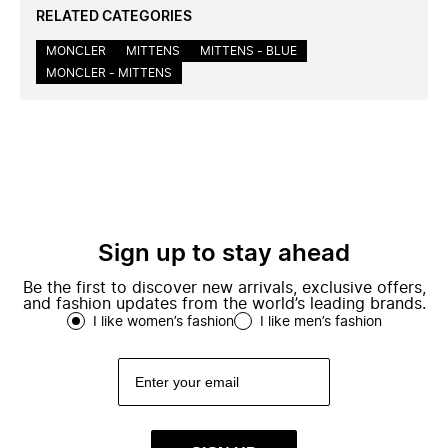
RELATED CATEGORIES
MONCLER
MITTENS
MITTENS - BLUE
MONCLER - MITTENS
Sign up to stay ahead
Be the first to discover new arrivals, exclusive offers,
and fashion updates from the world’s leading brands.
I like women’s fashion
I like men’s fashion