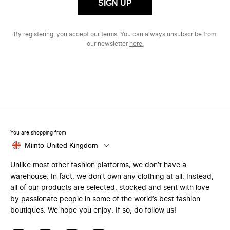
SIGN UP
By registering, you accept our
terms.
You can always unsubscribe from
our newsletter
here.
You are shopping from
Miinto United Kingdom
Unlike most other fashion platforms, we don’t have a
warehouse. In fact, we don’t own any clothing at all. Instead,
all of our products are selected, stocked and sent with love
by passionate people in some of the world’s best fashion
boutiques. We hope you enjoy. If so, do follow us!