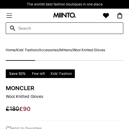
The world’s best fashion boutiques in one place
Home
/
Kids' Fashion
/
Accessories
/
Mittens
/
Wool Knitted Gloves
Save 50%
Few left
Kids' Fashion
MONCLER
Wool Knitted Gloves
£180
£90
Add to favorites