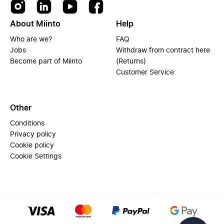
About Miinto
Help
Who are we?
FAQ
Jobs
Withdraw from contract here
Become part of Miinto
(Returns)
Customer Service
Other
Conditions
Privacy policy
Cookie policy
Cookie Settings