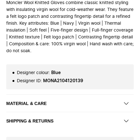
Moncler Wool Knitted Gloves combine classic knitted styling
with insulating virgin wool for cold-weather wear. They feature
a felt logo patch and contrasting fingertip detail for a refined
finish. Key attributes: Blue | Navy | Virgin wool | Thermal
insulation | Soft feel | Five-finger design | Full-finger coverage
| Knitted texture | Felt logo patch | Contrasting fingertip detail
| Composition & care: 100% virgin wool | Hand wash with care;
do not soak.
Designer colour
:
Blue
Designer ID
:
MONA2104120139
MATERIAL & CARE
SHIPPING & RETURNS