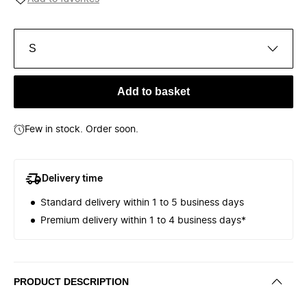
S
Add to basket
Few in stock. Order soon.
Delivery time
Standard delivery within 1 to 5 business days
Premium delivery within 1 to 4 business days*
PRODUCT DESCRIPTION