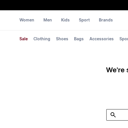
Women
Men
Kids
Sport
Brands
Sale
Clothing
Shoes
Bags
Accessories
Spo
We're 