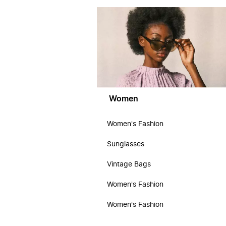
Women
Women's Fashion
Sunglasses
Vintage Bags
Women's Fashion
Women's Fashion