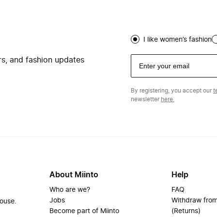
I like women’s fashion
ers, and fashion updates
By registering, you accept our
t
newsletter
here.
About Miinto
Help
Who are we?
FAQ
Jobs
Withdraw from
house.
Become part of Miinto
(Returns)