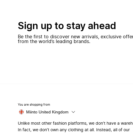
Sign up to stay ahead
Be the first to discover new arrivals, exclusive off
from the world’s leading brands.
You are shopping from
Miinto United Kingdom
Unlike most other fashion platforms, we don’t have a ware
In fact, we don’t own any clothing at all. Instead, all of our