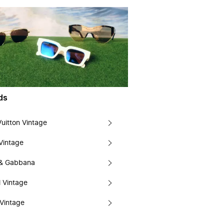
ds
Vuitton Vintage
Vintage
 & Gabbana
 Vintage
Vintage