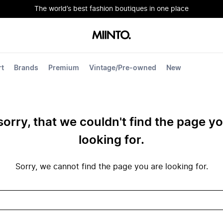
The world’s best fashion boutiques in one place
rt
Brands
Premium
Vintage/Pre-owned
New
sorry, that we couldn't find the page y
looking for.
Sorry, we cannot find the page you are looking for.