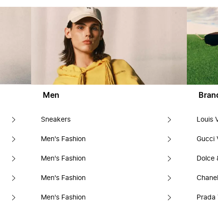
Men
Bran
Sneakers
Louis 
Men's Fashion
Gucci 
Men's Fashion
Dolce
Men's Fashion
Chanel
Men's Fashion
Prada 