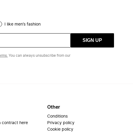
I like men’s fashion
SIGN UP
erms.
You can always unsubscribe from our
Other
Conditions
 contract here
Privacy policy
Cookie policy