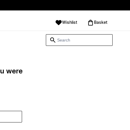
Wishlist
‪Basket‬
ou were