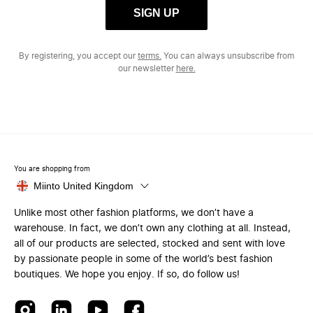
SIGN UP
By registering, you accept our
terms.
You can always unsubscribe from
our newsletter
here.
You are shopping from
Miinto United Kingdom
Unlike most other fashion platforms, we don’t have a
warehouse. In fact, we don’t own any clothing at all. Instead,
all of our products are selected, stocked and sent with love
by passionate people in some of the world’s best fashion
boutiques. We hope you enjoy. If so, do follow us!