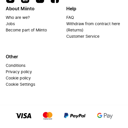
About Miinto
Help
Who are we?
FAQ
Jobs
Withdraw from contract here
Become part of Miinto
(Returns)
Customer Service
Other
Conditions
Privacy policy
Cookie policy
Cookie Settings