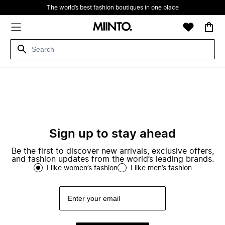
The world’s best fashion boutiques in one place
Sign up to stay ahead
Be the first to discover new arrivals, exclusive offers,
and fashion updates from the world’s leading brands.
I like women’s fashion
I like men’s fashion