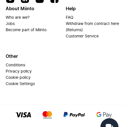
About Miinto
Help
Who are we?
FAQ
Jobs
Withdraw from contract here
Become part of Miinto
(Returns)
Customer Service
Other
Conditions
Privacy policy
Cookie policy
Cookie Settings