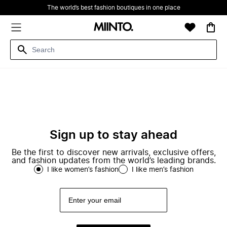
The world’s best fashion boutiques in one place
Sign up to stay ahead
Be the first to discover new arrivals, exclusive offers,
and fashion updates from the world’s leading brands.
I like women’s fashion
I like men’s fashion