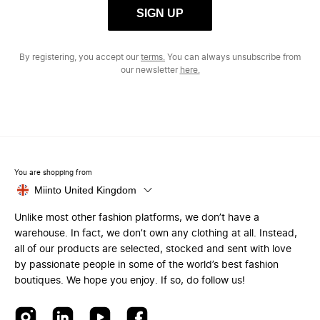
SIGN UP
By registering, you accept our
terms.
You can always unsubscribe from
our newsletter
here.
You are shopping from
Miinto United Kingdom
Unlike most other fashion platforms, we don’t have a
warehouse. In fact, we don’t own any clothing at all. Instead,
all of our products are selected, stocked and sent with love
by passionate people in some of the world’s best fashion
boutiques. We hope you enjoy. If so, do follow us!