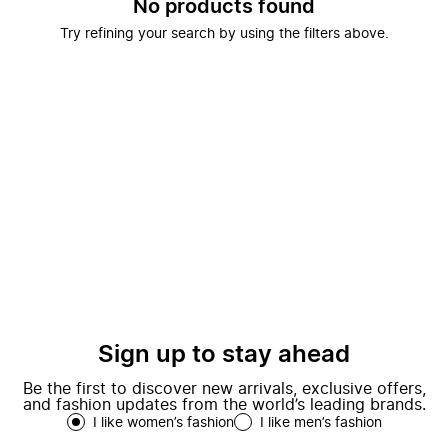
No products found
Try refining your search by using the filters above.
Sign up to stay ahead
Be the first to discover new arrivals, exclusive offers,
and fashion updates from the world’s leading brands.
I like women’s fashion
I like men’s fashion