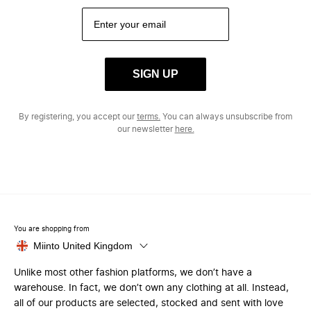
SIGN UP
By registering, you accept our
terms.
You can always unsubscribe from
our newsletter
here.
You are shopping from
Miinto United Kingdom
Unlike most other fashion platforms, we don’t have a
warehouse. In fact, we don’t own any clothing at all. Instead,
all of our products are selected, stocked and sent with love