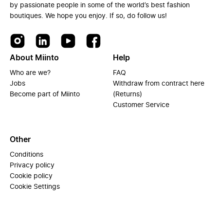
by passionate people in some of the world’s best fashion
boutiques. We hope you enjoy. If so, do follow us!
About Miinto
Help
Who are we?
FAQ
Jobs
Withdraw from contract here
Become part of Miinto
(Returns)
Customer Service
Other
Conditions
Privacy policy
Cookie policy
Cookie Settings