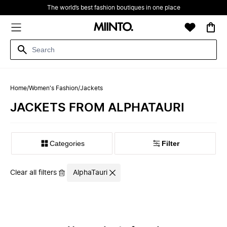
The world’s best fashion boutiques in one place
Home
/
Women's Fashion
/
Jackets
JACKETS FROM ALPHATAURI
Filter
Clear all filters
AlphaTauri